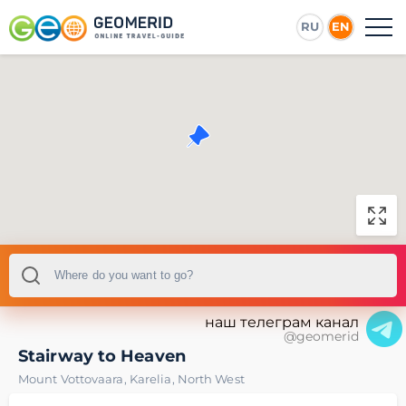
RU
EN
наш телеграм канал
@geomerid
Stairway to Heaven
Mount Vottovaara
,
Karelia
,
North West