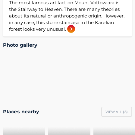
The most famous artifact on Mount Vottovaara is
the Stairway to Heaven. There are many theories
about its natural or anthropogenic origin. However,
in any case, this stone staircase in the Karelian
forest looks very unusual.
Photo gallery
Places nearby
VIEW ALL (
8
)