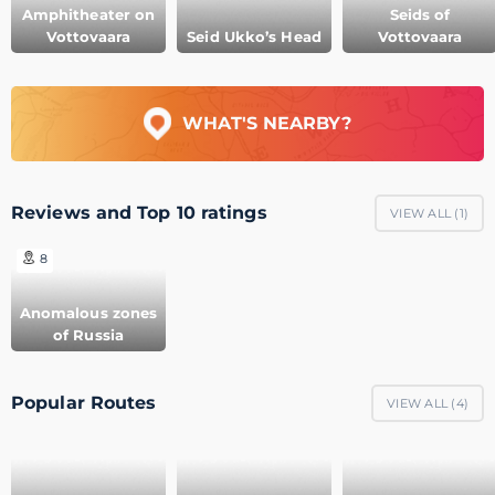
Amphitheater on
Seids of
Vottovaara
Seid Ukko’s Head
Vottovaara
WHAT'S NEARBY?
Reviews and Top 10 ratings
VIEW ALL (
1
)
8
Anomalous zones
of Russia
Popular Routes
VIEW ALL (
4
)