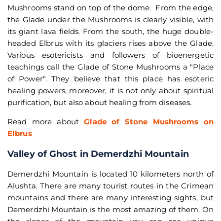
Mushrooms stand on top of the dome. From the edge,
the Glade under the Mushrooms is clearly visible, with
its giant lava fields. From the south, the huge double-
headed Elbrus with its glaciers rises above the Glade.
Various esotericists and followers of bioenergetic
teachings call the Glade of Stone Mushrooms a "Place
of Power". They believe that this place has esoteric
healing powers; moreover, it is not only about spiritual
purification, but also about healing from diseases.
Read more about
Glade of Stone Mushrooms on
Elbrus
Valley of Ghost in Demerdzhi Mountain
Demerdzhi Mountain is located 10 kilometers north of
Alushta. There are many tourist routes in the Crimean
mountains and there are many interesting sights, but
Demerdzhi Mountain is the most amazing of them. On