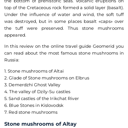
the bottom of prehistoric seas. Volcanic eruptions on
top of the Cretaceous rock formed a solid layer (basalt).
Under the influence of water and wind, the soft tuff
was destroyed, but in some places basalt «caps» over
the tuff were preserved. Thus stone mushrooms
appeared.
In this review on the online travel guide Geomerid you
can read about the most famous stone mushrooms in
Russia:
1. Stone mushrooms of Altai
2. Glade of Stone mushrooms on Elbrus
3. Demerdzhi Ghost Valley
4. The valley of Dzily-Su castles
5. Sand castles of the Irikchat River
6. Blue Stones in Kislovodsk
7. Red stone mushrooms
Stone mushrooms of Altay