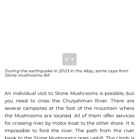
During the earthquake in 2003 in the Altay, some caps from
He
Stone mushrooms fell
fr
An individual visit to Stone Mushrooms is possible, but
you need to cross the Chulyshman River. There are
several campsites at the foot of the mountain where
the Mushrooms are located. All of them offer services
for crossing river by motor boat to the other shore. It is
impossible to ford the river. The path from the river
bank to the Stone Mushrooms goes uphill. The climb is