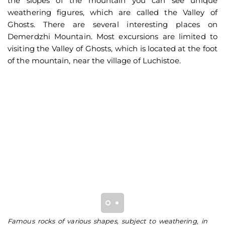
the slopes of the mountain you can see unique
weathering figures, which are called the Valley of
Ghosts. There are several interesting places on
Demerdzhi Mountain. Most excursions are limited to
visiting the Valley of Ghosts, which is located at the foot
of the mountain, near the village of Luchistoe.
Famous rocks of various shapes, subject to weathering, in
Th