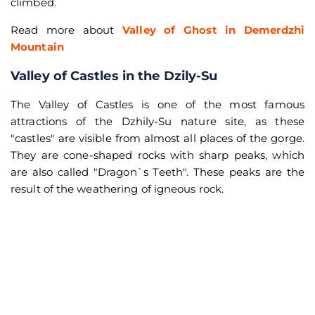
climbed.
Read more about
Valley of Ghost in Demerdzhi
Mountain
Valley of Castles in the Dzily-Su
The Valley of Castles is one of the most famous
attractions of the Dzhily-Su nature site, as these
"castles" are visible from almost all places of the gorge.
They are cone-shaped rocks with sharp peaks, which
are also called "Dragon`s Teeth". These peaks are the
result of the weathering of igneous rock.