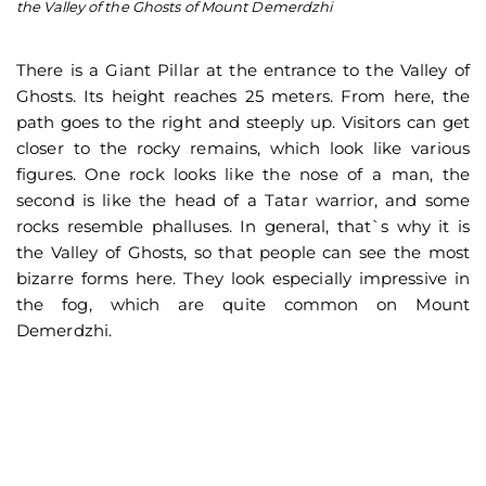
the Valley of the Ghosts of Mount Demerdzhi
D
There is a Giant Pillar at the entrance to the Valley of
Ghosts. Its height reaches 25 meters. From here, the
path goes to the right and steeply up. Visitors can get
closer to the rocky remains, which look like various
figures. One rock looks like the nose of a man, the
second is like the head of a Tatar warrior, and some
rocks resemble phalluses. In general, that`s why it is
the Valley of Ghosts, so that people can see the most
bizarre forms here. They look especially impressive in
the fog, which are quite common on Mount
Demerdzhi.