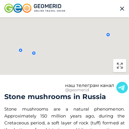
наш телеграм канал
@geomerid
Stone mushrooms in Russia
Stone mushrooms are a natural phenomenon.
Approximately 150 million years ago, during the
Cretaceous period, a soft layer of rock (tuff) formed at