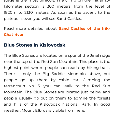
stage is the most difficult. The climb on the initial 1.5-
kilometer section is 300 meters, from the level of
1820m to 2130 meters. As soon as the ascent to the
plateau is over, you will see Sand Castles.
Read more detailed about
Sand Castles of the Irik-
Chat river
Blue Stones in Kislovodsk
The Blue Stones are located on a spur of the Jinal ridge
near the top of the Red Sun Mountain. This place is the
highest point where people can reach by hiking trails.
There is only the Big Saddle Mountain above, but
people go up there by cable car. Climbing the
terrancourt No. 3, you can walk to the Red Sun
Mountain. The Blue Stones are located just below and
people usually go out on them to admire the forests
and hills of the Kislovodsk National Park. In good
weather, Mount Elbrus is visible from here.