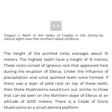
Dragon`s Teeth in the Valley of Castles in the Dzhily-Su
Th
nature sight near the northern slope of Elbrus
ar
The height of the pointed rocks averages about 10
meters. The highest teeth have a height of 15 meters.
These rocks consist of igneous rock that appeared here
during the eruption of Elbrus. Under the influence of
precipitation and wind, pointed teeth were formed. If
there was a layer of solid rock on top of these teeth,
then Stone Mushrooms would turn out, similar to those
that can be seen on the Northern slope of Elbrus at an
altitude of 3200 meters. There is a Glade of Stone
Mushrooms on a small domed platform.