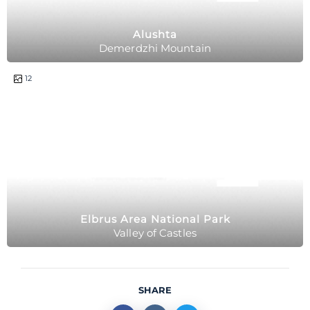
Alushta
Demerdzhi Mountain
12
Elbrus Area National Park
Valley of Castles
SHARE