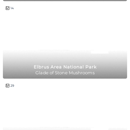
2 hours
14
Elbrus Area National Park
Glade of Stone Mushrooms
1 day
29