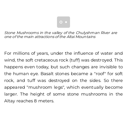
Stone Mushrooms in the valley of the Chulyshman River are
So
one of the main attractions of the Altai Mountains
an
For millions of years, under the influence of water and
wind, the soft cretaceous rock (tuff) was destroyed. This
happens even today, but such changes are invisible to
the human eye. Basalt stones became a "roof" for soft
rock, and tuff was destroyed on the sides. So there
appeared "mushroom legs", which eventually become
larger. The height of some stone mushrooms in the
Altay reaches 8 meters.