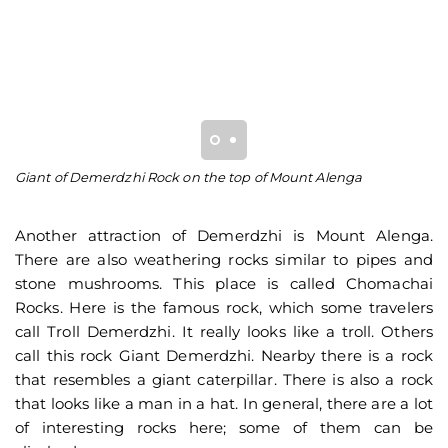
Giant of Demerdzhi Rock on the top of Mount Alenga
A 
D
Another attraction of Demerdzhi is Mount Alenga.
There are also weathering rocks similar to pipes and
stone mushrooms. This place is called Chomachai
Rocks. Here is the famous rock, which some travelers
call Troll Demerdzhi. It really looks like a troll. Others
call this rock Giant Demerdzhi. Nearby there is a rock
that resembles a giant caterpillar. There is also a rock
that looks like a man in a hat. In general, there are a lot
of interesting rocks here; some of them can be