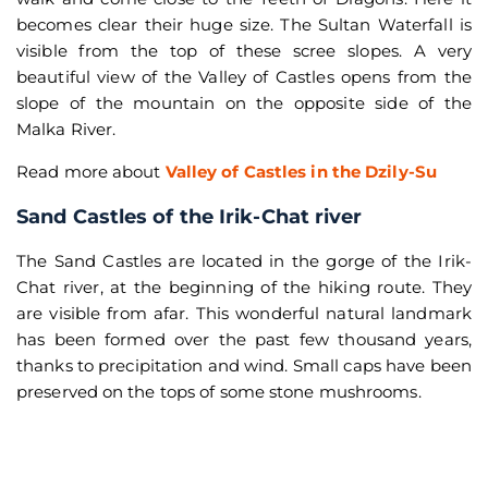
becomes clear their huge size. The Sultan Waterfall is
visible from the top of these scree slopes. A very
beautiful view of the Valley of Castles opens from the
slope of the mountain on the opposite side of the
Malka River.
Read more about
Valley of Castles in the Dzily-Su
Sand Castles of the Irik-Chat river
The Sand Castles are located in the gorge of the Irik-
Chat river, at the beginning of the hiking route. They
are visible from afar. This wonderful natural landmark
has been formed over the past few thousand years,
thanks to precipitation and wind. Small caps have been
preserved on the tops of some stone mushrooms.