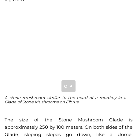
A stone mushroom similar to the head of a monkey in a
A 
Glade of Stone Mushrooms on Elbrus
St
The size of the Stone Mushroom Glade is
approximately 250 by 100 meters. On both sides of the
Glade, sloping slopes go down, like a dome.