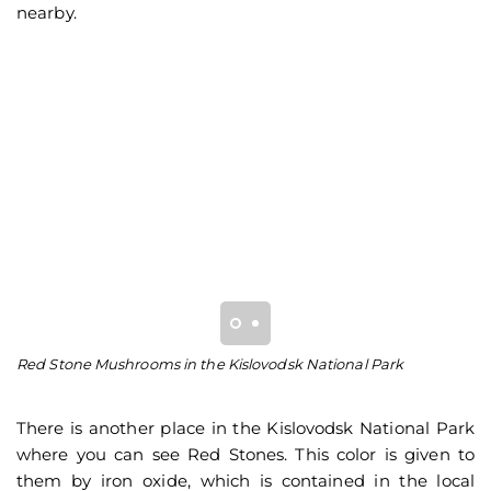
nearby.
Red Stone Mushrooms in the Kislovodsk National Park
Vi
mu
There is another place in the Kislovodsk National Park
where you can see Red Stones. This color is given to
them by iron oxide, which is contained in the local