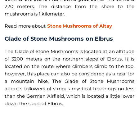
220 meters. The distance from the shore to the
mushrooms is 1 kilometer.
Read more about
Stone Mushrooms of Altay
Glade of Stone Mushrooms on Elbrus
The Glade of Stone Mushrooms is located at an altitude
of 3200 meters on the northern slope of Elbrus. It is
located on the route where climbers climb to the top,
however, this place can also be considered as a goal for
a mountain hike. The Glade of Stone Mushrooms
attracts followers of various mystical teachings no less
than the German Airfield, which is located a little lower
down the slope of Elbrus.