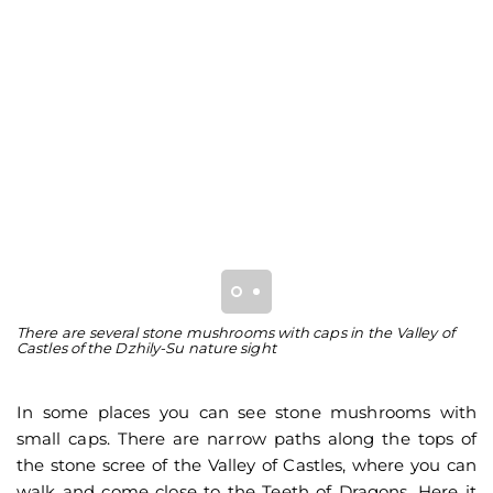
There are several stone mushrooms with caps in the Valley of
Th
Castles of the Dzhily-Su nature sight
of
In some places you can see stone mushrooms with
small caps. There are narrow paths along the tops of
the stone scree of the Valley of Castles, where you can
walk and come close to the Teeth of Dragons. Here it