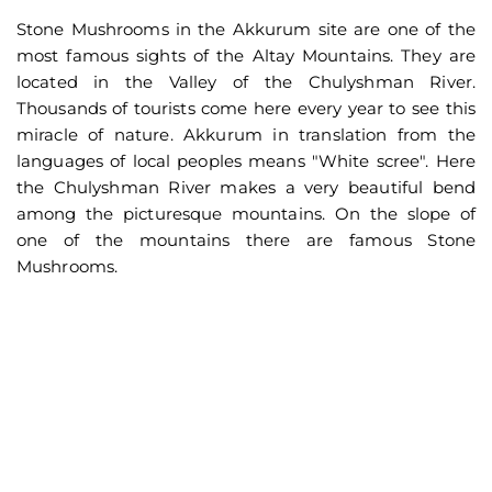
Stone Mushrooms in the Akkurum site are one of the
most famous sights of the Altay Mountains. They are
located in the Valley of the Chulyshman River.
Thousands of tourists come here every year to see this
miracle of nature. Akkurum in translation from the
languages of local peoples means "White scree". Here
the Chulyshman River makes a very beautiful bend
among the picturesque mountains. On the slope of
one of the mountains there are famous Stone
Mushrooms.