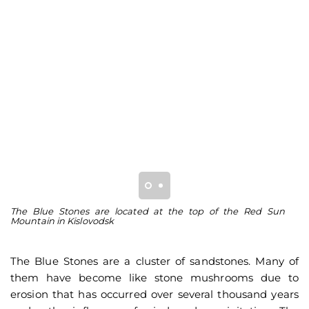
The Blue Stones are located at the top of the Red Sun
Vi
Mountain in Kislovodsk
in
The Blue Stones are a cluster of sandstones. Many of
them have become like stone mushrooms due to
erosion that has occurred over several thousand years