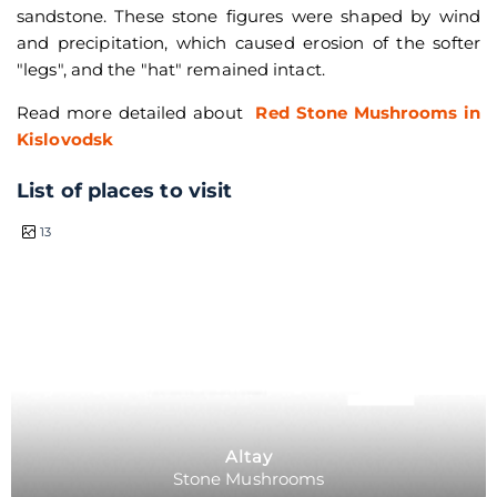
sandstone. These stone figures were shaped by wind
and precipitation, which caused erosion of the softer
"legs", and the "hat" remained intact.
Read more detailed about
Red Stone Mushrooms in
Kislovodsk
List of places to visit
half a day
13
Altay
Stone Mushrooms