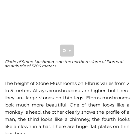
Glade of Stone Mushrooms on the northern slope of Elbrus at
St
an altitude of 3200 meters
M
The height of Stone Mushrooms on Elbrus varies from 2
to 5 meters. Altay’s «mushrooms» are higher, but there
they are large stones on thin legs. Elbrus mushrooms
look much more beautiful. One of them looks like a
monkey`s head, the other clearly shows the profile of a
man, the third looks like a chimney, the fourth looks
like a clown in a hat. There are huge flat plates on thin
legs here.