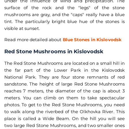
under the influence of wind and precipitation. The
surface of the rock and the "legs" of the stone
mushrooms are gray, and the "caps" really have a blue
tint. The particularly bright blue hue of the stones is
visible at sunset.
Read more detailed about
Blue Stones in Kislovodsk
Red Stone Mushrooms in Kislovodsk
The Red Stone Mushrooms are located on a small hill in
the far part of the Lower Park in the Kislovodsk
National Park. They are four stone remnants of red
sandstone. The height of large Red Stone Mushrooms
reaches 7 meters, the diameter of the cap is about 3
meters. You can climb on them to take spectacular
photos. To get to the Red Stone Mushrooms, you need
to walk along the riverbed of the Olkhovka River. This
place is called a Wide Beam. On the hill you will see
two large Red Stone Mushrooms, and two smaller ones