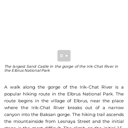
The largest Sand Castle in the gorge of the Irik-Chat River in
Th
the Elbrus National Park
th
A walk along the gorge of the Irik-Chat River is a
popular hiking route in the Elbrus National Park. The
route begins in the village of Elbrus, near the place
where the Irik-Chat River breaks out of a narrow
canyon into the Baksan gorge. The hiking trail ascends
the mountainside from Lesnaya Street and the initial