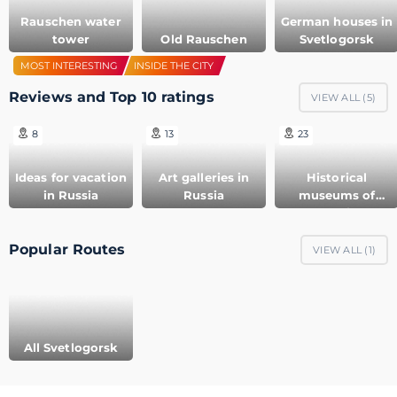
Rauschen water
German houses in
tower
Old Rauschen
Svetlogorsk
MOST INTERESTING
INSIDE THE CITY
Reviews and Top 10 ratings
VIEW ALL (
5
)
8
13
23
Ideas for vacation
Art galleries in
Historical
in Russia
Russia
museums of
Russia
Popular Routes
VIEW ALL (
1
)
All Svetlogorsk