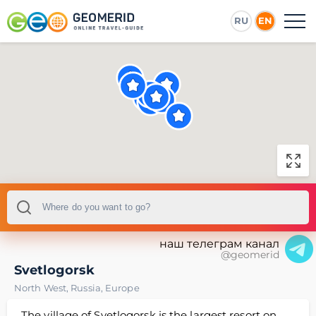
RU
EN
наш телеграм канал
@geomerid
Svetlogorsk
North West
,
Russia
,
Europe
The village of Svetlogorsk is the largest resort on