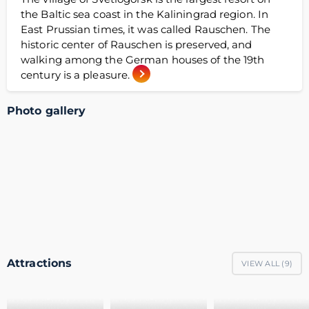
the Baltic sea coast in the Kaliningrad region. In
East Prussian times, it was called Rauschen. The
historic center of Rauschen is preserved, and
walking among the German houses of the 19th
century is a pleasure.
Photo gallery
Attractions
VIEW ALL (
9
)