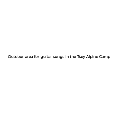
Outdoor area for guitar songs in the Tsey Alpine Camp