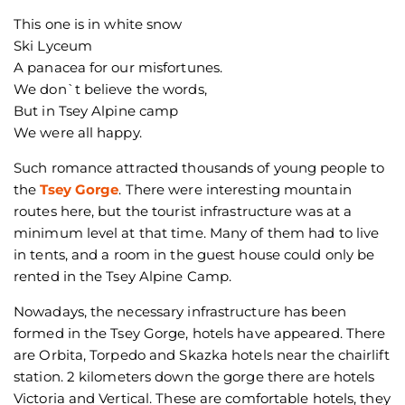
This one is in white snow
Ski Lyceum
A panacea for our misfortunes.
We don`t believe the words,
But in Tsey Alpine camp
We were all happy.
Such romance attracted thousands of young people to
the
Tsey Gorge
. There were interesting mountain
routes here, but the tourist infrastructure was at a
minimum level at that time. Many of them had to live
in tents, and a room in the guest house could only be
rented in the Tsey Alpine Camp.
Nowadays, the necessary infrastructure has been
formed in the Tsey Gorge, hotels have appeared. There
are Orbita, Torpedo and Skazka hotels near the chairlift
station. 2 kilometers down the gorge there are hotels
Victoria and Vertical. These are comfortable hotels, they