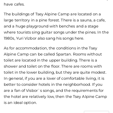
have cafes.
The buildings of Tsey Alpine Camp are located on a
large territory in a pine forest. There is a sauna, a cafe,
and a huge playground with benches and a stage
where tourists sing guitar songs under the pines. In the
1980s, Yuri Vizbor also sang his songs here.
As for accommodation, the conditions in the Tsey
Alpine Camp can be called Spartan. Rooms without
toilet are located in the upper building. There is a
shower and toilet on the floor. There are rooms with
toilet in the lower building, but they are quite modest.
In general, if you are a lover of comfortable living, it is
better to consider hotels in the neighborhood. If you
are a fan of Visbor`s songs, and the requirements for
the hotel are relatively low, then the Tsey Alpine Camp
is an ideal option.