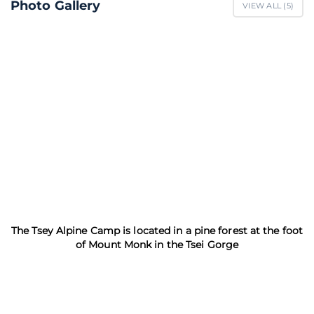
Photo Gallery
VIEW ALL (
5
)
The Tsey Alpine Camp is located in a pine forest at the foot
of Mount Monk in the Tsei Gorge