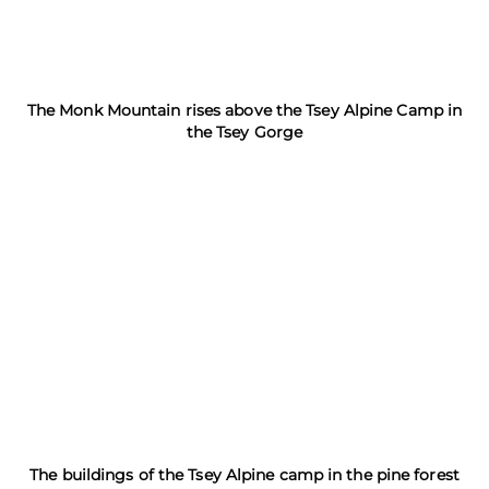
The Monk Mountain rises above the Tsey Alpine Camp in
the Tsey Gorge
The buildings of the Tsey Alpine camp in the pine forest