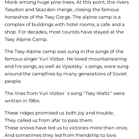
Monk among huge pine trees. At this point, the rivers
Tseydon and Skazdon merge, closing the famous
horseshoe of the Tsey Gorge. The alpine camp is a
complex of buildings with hotel rooms, a cafe and a
shop. For decades, most tourists have stayed at the
Tsey Alpine Camp.
The Tsey Alpine camp was sung in the songs of the
famous singer Yuri Vizbor. He loved mountaineering
and his songs, as well as Vysotsky`s songs, were sung
around the campfires by many generations of Soviet
people.
The lines from Yuri Vizbor`s song "Tsey Waltz" were
written in 1984:
These ridges promised us both joy and trouble,
They called us from afar to pass them.
These snows have led us to victories more than once,
And sometimes they led from friendship to love.