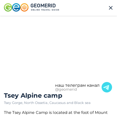
наш телеграм канал
@geomerid
Tsey Alpine camp
Tsey Gorge
,
North Ossetia
,
Caucasus and Black sea
The Tsey Alpine Camp is located at the foot of Mount