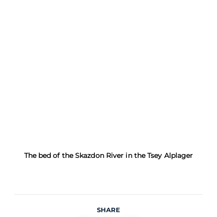
The bed of the Skazdon River in the Tsey Alplager
SHARE