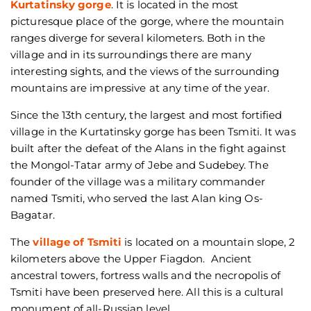
Kurtatinsky gorge
. It is located in the most
picturesque place of the gorge, where the mountain
ranges diverge for several kilometers. Both in the
village and in its surroundings there are many
interesting sights, and the views of the surrounding
mountains are impressive at any time of the year.
Since the 13th century, the largest and most fortified
village in the Kurtatinsky gorge has been Tsmiti. It was
built after the defeat of the Alans in the fight against
the Mongol-Tatar army of Jebe and Sudebey. The
founder of the village was a military commander
named Tsmiti, who served the last Alan king Os-
Bagatar.
The
village of Tsmiti
is located on a mountain slope, 2
kilometers above the Upper Fiagdon. Ancient
ancestral towers, fortress walls and the necropolis of
Tsmiti have been preserved here. All this is a cultural
monument of all-Russian level.