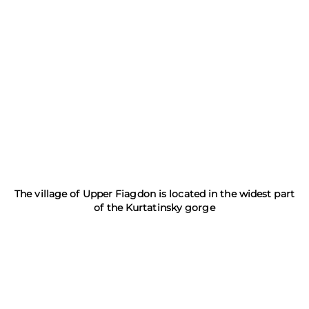
The village of Upper Fiagdon is located in the widest part
of the Kurtatinsky gorge