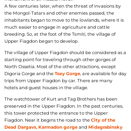
A few centuries later, when the threat of invasions by
the Mongol-Tatars and other enemies passed, the
inhabitants began to move to the lowlands, where it is
much easier to engage in agriculture and cattle
breeding. So, at the foot of the Tsmiti, the village of
Upper Fiagdon began to develop.
The village of Upper Fiagdon should be considered as a
starting point for traveling through other gorges of
North Ossetia. Most of the other attractions, except
Digoria Gorge and the
Tsey Gorge
, are available for day
trips from Upper Fiagdon by car. There are many
hotels and guest houses in the village.
The watchtower of Kurt and Tag Brothers has been
preserved in the Upper Fiagdon. In the past centuries,
this tower protected the entrance to the Upper
Fiagdon. Near it begins the road to the
City of the
Dead Dargavs
,
Karmadon gorge
and
Midagrabinsky