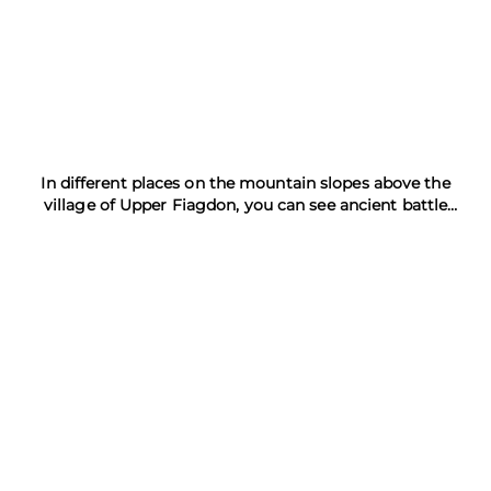
In different places on the mountain slopes above the
village of Upper Fiagdon, you can see ancient battle
towers