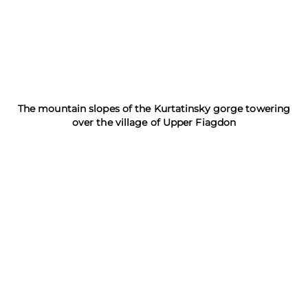
The mountain slopes of the Kurtatinsky gorge towering
over the village of Upper Fiagdon