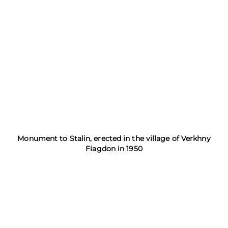
Monument to Stalin, erected in the village of Verkhny
Fiagdon in 1950