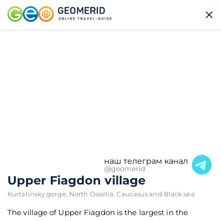
наш телеграм канал
@geomerid
Upper Fiagdon village
Kurtatinsky gorge
,
North Ossetia
,
Caucasus and Black sea
The village of Upper Fiagdon is the largest in the