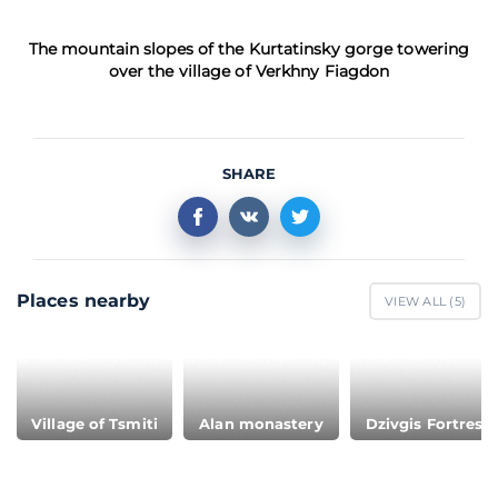
The mountain slopes of the Kurtatinsky gorge towering
over the village of Verkhny Fiagdon
SHARE
Places nearby
VIEW ALL (
5
)
Village of Tsmiti
Alan monastery
Dzivgis Fortress