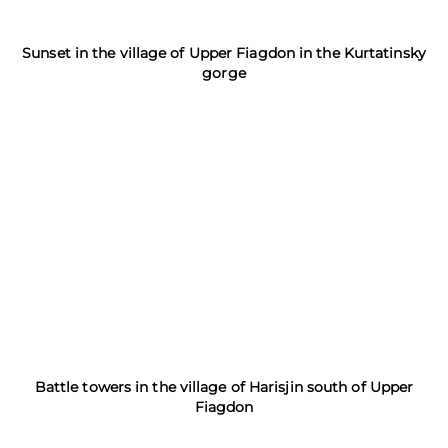
Sunset in the village of Upper Fiagdon in the Kurtatinsky
gorge
Battle towers in the village of Harisjin south of Upper
Fiagdon