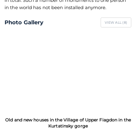
in total. Such a number of monuments to one person
in the world has not been installed anymore.
Photo Gallery
VIEW ALL (
8
)
Old and new houses in the Village of Upper Fiagdon in the
Kurtatinsky gorge