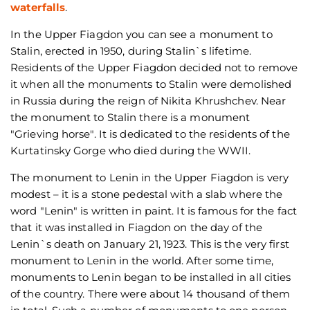
waterfalls
.
In the Upper Fiagdon you can see a monument to
Stalin, erected in 1950, during Stalin`s lifetime.
Residents of the Upper Fiagdon decided not to remove
it when all the monuments to Stalin were demolished
in Russia during the reign of Nikita Khrushchev. Near
the monument to Stalin there is a monument
"Grieving horse". It is dedicated to the residents of the
Kurtatinsky Gorge who died during the WWII.
The monument to Lenin in the Upper Fiagdon is very
modest – it is a stone pedestal with a slab where the
word "Lenin" is written in paint. It is famous for the fact
that it was installed in Fiagdon on the day of the
Lenin`s death on January 21, 1923. This is the very first
monument to Lenin in the world. After some time,
monuments to Lenin began to be installed in all cities
of the country. There were about 14 thousand of them