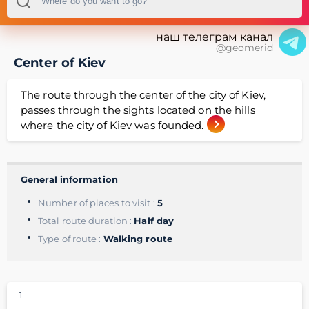
наш телеграм канал
@geomerid
Center of Kiev
The route through the center of the city of Kiev,
passes through the sights located on the hills
where the city of Kiev was founded.
General information
Number of places to visit :
5
Total route duration :
Half day
Type of route :
Walking route
1