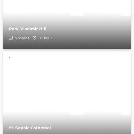
Park Vladimir Hill
5
photos
0.5 hour
3
St. Sophia Cathedral