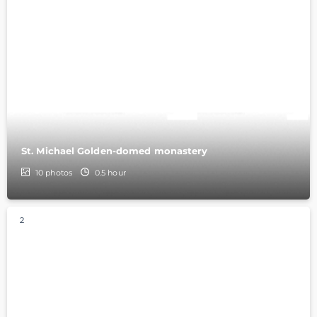
St. Michael Golden-domed monastery
10
photos
0.5 hour
2