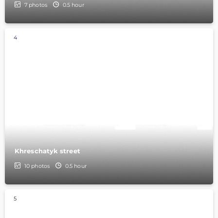
7
photos
0.5 hour
4
Khreschatyk street
10
photos
0.5 hour
5