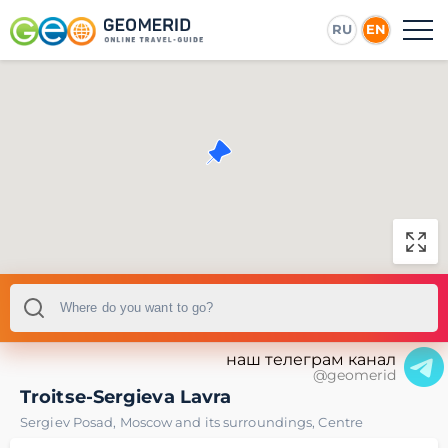
RU
EN
наш телеграм канал
@geomerid
Troitse-Sergieva Lavra
Sergiev Posad
,
Moscow and its surroundings
,
Centre