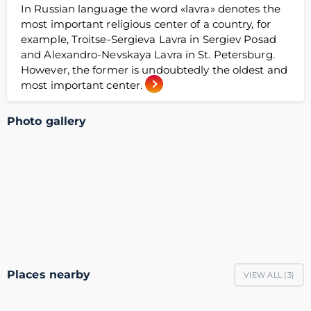
In Russian language the word «lavra» denotes the
most important religious center of a country, for
example, Troitse-Sergieva Lavra in Sergiev Posad
and Alexandro-Nevskaya Lavra in St. Petersburg.
However, the former is undoubtedly the oldest and
most important center.
Photo gallery
Places nearby
VIEW ALL (
3
)