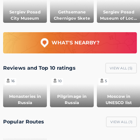
Sergiev Posad
Gethsemane
Sergiev Posad
City Museum
Chernigov Skete
Museum of Local
Lore
WHAT'S NEARBY?
Reviews and Top 10 ratings
VIEW ALL (
5
)
16
10
5
Monasteries in
Pilgrimage in
Moscow in
Russia
Russia
UNESCO list
Popular Routes
VIEW ALL (
1
)