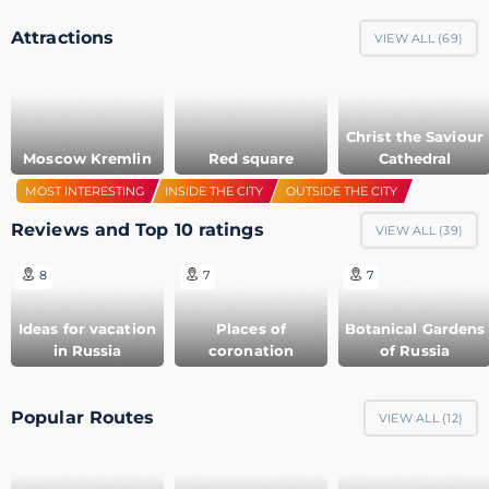
Attractions
VIEW ALL (
69
)
Christ the Saviour
Moscow Kremlin
Red square
Cathedral
MOST INTERESTING
INSIDE THE CITY
OUTSIDE THE CITY
Reviews and Top 10 ratings
VIEW ALL (
39
)
8
7
7
Ideas for vacation
Places of
Botanical Gardens
in Russia
coronation
of Russia
Popular Routes
VIEW ALL (
12
)