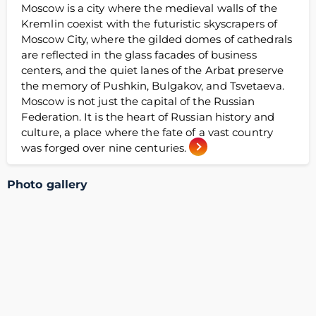
Moscow is a city where the medieval walls of the
Kremlin coexist with the futuristic skyscrapers of
Moscow City, where the gilded domes of cathedrals
are reflected in the glass facades of business
centers, and the quiet lanes of the Arbat preserve
the memory of Pushkin, Bulgakov, and Tsvetaeva.
Moscow is not just the capital of the Russian
Federation. It is the heart of Russian history and
culture, a place where the fate of a vast country
was forged over nine centuries.
Photo gallery