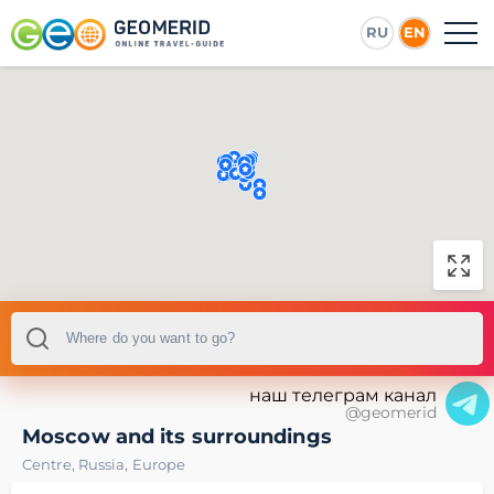
RU
EN
наш телеграм канал
@geomerid
Moscow and its surroundings
Centre
,
Russia
,
Europe