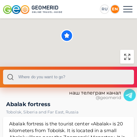
RU
EN
наш телеграм канал
@geomerid
Abalak fortress
Tobolsk
,
Siberia and Far East
,
Russia
Abalak fortress is the tourist center «Abalak» is 20
kilometers from Tobolsk. It is located in a small