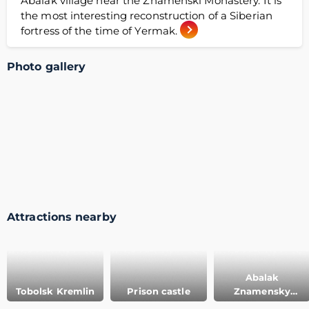
Abalak village near the Znamenski Monastery. It is
the most interesting reconstruction of a Siberian
fortress of the time of Yermak.
Photo gallery
Attractions nearby
Abalak
Tobolsk Kremlin
Prison castle
Znamensky
convent