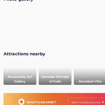
Attractions nearby
Aivazovsky Art
Genoese fortress
Gallery
of Kafa
Stamboli Villa
WHAT'S NEARBY?
See nearby places