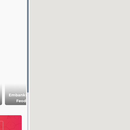
Embankment of
Church of the
Church of St. Joh
Feodosia
Icon of Our Lady
the Theologian
of Iveron