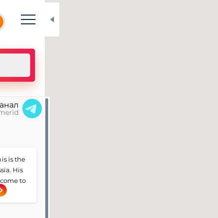
N
канал
merid
is is the
sia. His
e come to