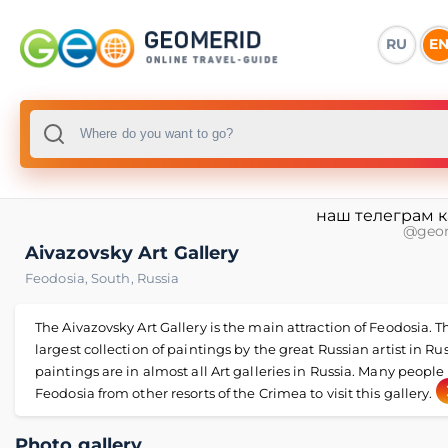
RU
E
наш телеграм 
@geo
Aivazovsky Art Gallery
Feodosia
,
South
,
Russia
The Aivazovsky Art Gallery is the main attraction of Feodosia. Th
largest collection of paintings by the great Russian artist in Rus
paintings are in almost all Art galleries in Russia. Many peopl
Feodosia from other resorts of the Crimea to visit this gallery.
Photo gallery