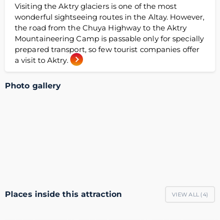
Visiting the Aktry glaciers is one of the most
wonderful sightseeing routes in the Altay. However,
the road from the Chuya Highway to the Aktry
Mountaineering Camp is passable only for specially
prepared transport, so few tourist companies offer
a visit to Aktry.
Photo gallery
Places inside this attraction
VIEW ALL (
4
)