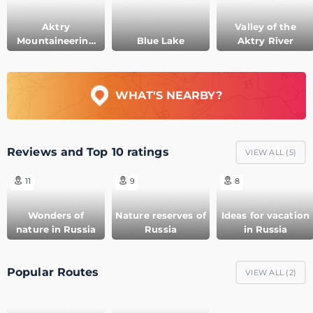
Aktry
Valley of the
Mountaineering
Blue Lake
Aktry River
camp
WHAT'S NEARBY?
Reviews and Top 10 ratings
VIEW ALL (
5
)
11
9
8
Wonders of
Nature reserves of
Ideas for vacation
nature in Russia
Russia
in Russia
Popular Routes
VIEW ALL (
2
)