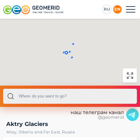
RU
EN
наш телеграм канал
@geomerid
Aktry Glaciers
Altay
,
Siberia and Far East
,
Russia