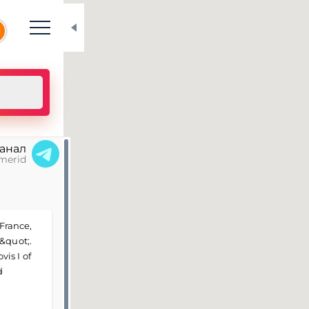
N
канал
merid
 France,
&quot;.
is I of
d