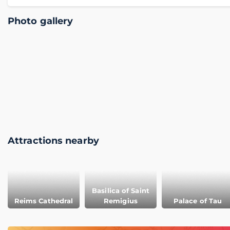
Photo gallery
Attractions nearby
Basilica of Saint
Reims Cathedral
Remigius
Palace of Tau