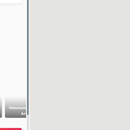
Museum of Fine
Historic center of
Le Vergeur
Arts
Reims
Museum