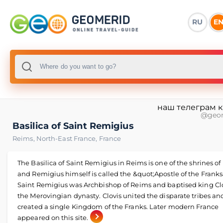
RU
E
наш телеграм 
@geo
Basilica of Saint Remigius
Reims
,
North-East France
,
France
The Basilica of Saint Remigius in Reims is one of the shrines of
and Remigius himself is called the &quot;Apostle of the Franks
Saint Remigius was Archbishop of Reims and baptised king Clov
the Merovingian dynasty. Clovis united the disparate tribes an
created a single Kingdom of the Franks. Later modern France
appeared on this site.