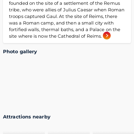
founded on the site of a settlement of the Remus
tribe, who were allies of Julius Caesar when Roman
troops captured Gaul. At the site of Reims, there
was a Roman camp, and then a small city with
fortified walls, thermal baths, and a Palace on the
site where is now the Cathedral of Reims.
Photo gallery
Attractions nearby