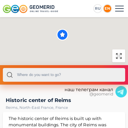
RU
EN
наш телеграм канал
@geomerid
Historic center of Reims
Reims
,
North-East France
,
France
The historic center of Reims is built up with
monumental buildings. The city of Reims was