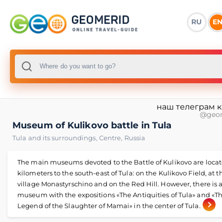
RU
E
наш телеграм 
@geo
Museum of Kulikovo battle in Tula
Tula and its surroundings
,
Centre
,
Russia
The main museums devoted to the Battle of Kulikovo are locat
kilometers to the south-east of Tula: on the Kulikovo Field, at t
village Monastyrschino and on the Red Hill. However, there is 
museum with the expositions «The Antiquities of Tula» and «T
Legend of the Slaughter of Mamai» in the center of Tula.