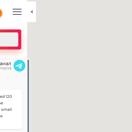
N
канал
merid
ed 120
he
a small
he