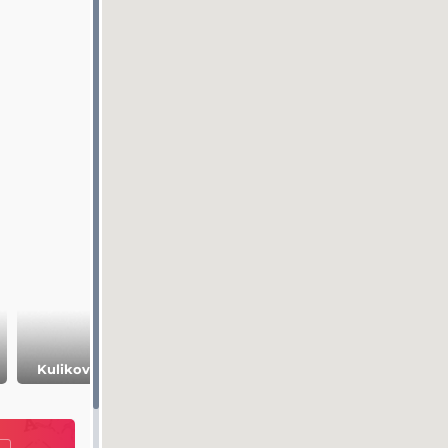
Romantsev
Kulikovo Field
mountains
Polenovo estate