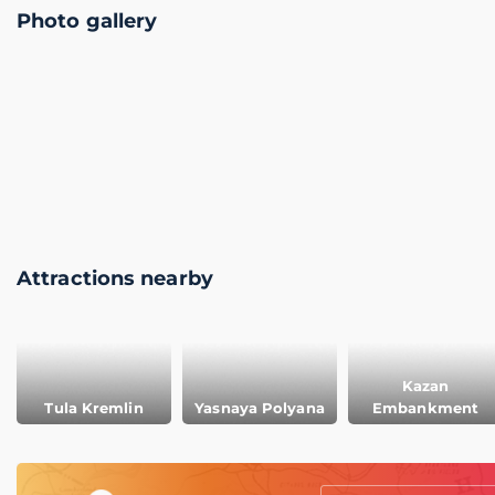
Photo gallery
Attractions nearby
Kazan
Tula Kremlin
Yasnaya Polyana
Embankment