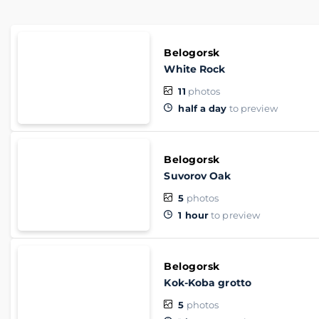
Belogorsk
White Rock
11
photos
half a day
to preview
Belogorsk
Suvorov Oak
5
photos
1 hour
to preview
Belogorsk
Kok-Koba grotto
5
photos