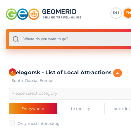
RU
E
Belogorsk - List of Local Attractions
4
South
,
Russia
,
Europe
Please select category
Everywhere
in the city
outside t
Only most interesting