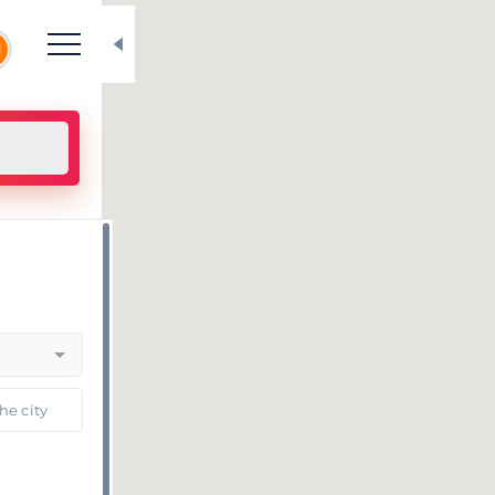
N
he city