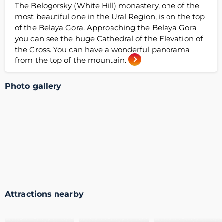
The Belogorsky (White Hill) monastery, one of the
most beautiful one in the Ural Region, is on the top
of the Belaya Gora. Approaching the Belaya Gora
you can see the huge Cathedral of the Elevation of
the Cross. You can have a wonderful panorama
from the top of the mountain.
Photo gallery
Attractions nearby