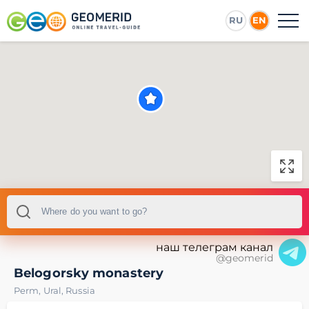
RU
EN
наш телеграм канал
@geomerid
Belogorsky monastery
Perm
,
Ural
,
Russia