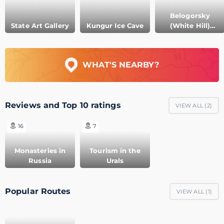
Belogorsky
State Art Gallery
Kungur Ice Cave
(White Hill)
Monastery
WHAT'S NEARBY?
Reviews and Top 10 ratings
VIEW ALL (
2
)
16
7
Monasteries in
Tourism in the
Russia
Urals
Popular Routes
VIEW ALL (
1
)