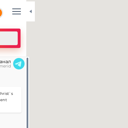
N
канал
merid
hrist`s
nent