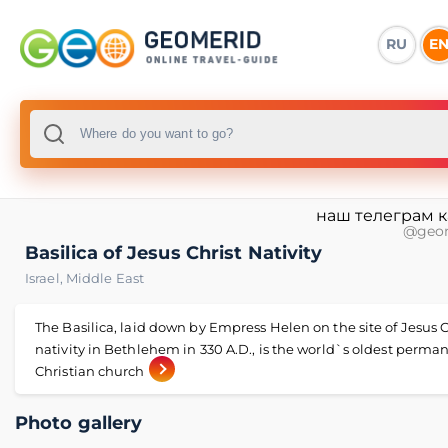
RU
E
наш телеграм 
@geo
Basilica of Jesus Christ Nativity
Israel
,
Middle East
The Basilica, laid down by Empress Helen on the site of Jesus C
nativity in Bethlehem in 330 A.D., is the world`s oldest perma
Christian church
Photo gallery