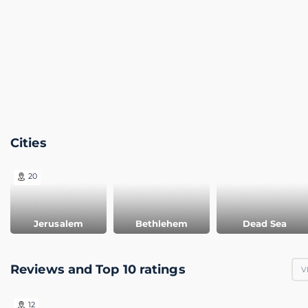
Cities
20
Jerusalem
Bethlehem
Dead Sea
Reviews and Top 10 ratings
V
12