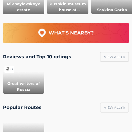
Mikhaylovskoye
Pushkin museum
estate
house at
Savkina Gorka
Mikhaylovskoye
WHAT'S NEARBY?
Reviews and Top 10 ratings
VIEW ALL (
1
)
8
Great writers of
Russia
Popular Routes
VIEW ALL (
1
)