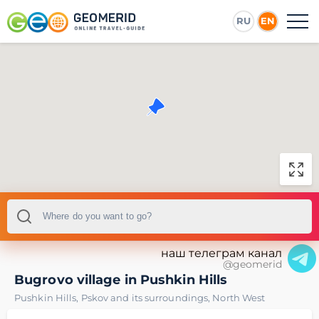
RU
EN
наш телеграм канал
@geomerid
Bugrovo village in Pushkin Hills
Pushkin Hills
,
Pskov and its surroundings
,
North West