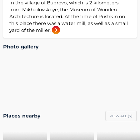
In the village of Bugrovo, which is 2 kilometers
from Mikhailovskoye, the Museum of Wooden
Architecture is located. At the time of Pushkin on
this place there was a water mill, as well as a small
yard of the miller.
Photo gallery
Places nearby
VIEW ALL (
7
)