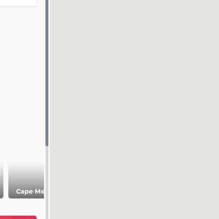
Museum of the
Cape Meganom
Cape Alchak
Sudak history