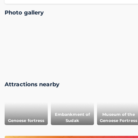
Photo gallery
Attractions nearby
Embankment of
Museum of the
Genoese fortress
Sudak
Genoese Fortress