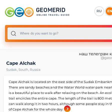
RU
E
наш телеграм 
@geo
Cape Alchak
Sudak
,
South
,
Russia
Cape Alchak is located on the east side of the Sudak Embank
There are sandy beaches and the Water World water park nearb
is a beautiful place to walk after relaxing on the beach. An eco
trail encircles the entire cape. The length of the trail is 800 met
can walk along it in two hours, although some people stay in t
of Cape Alchak for the whole day.