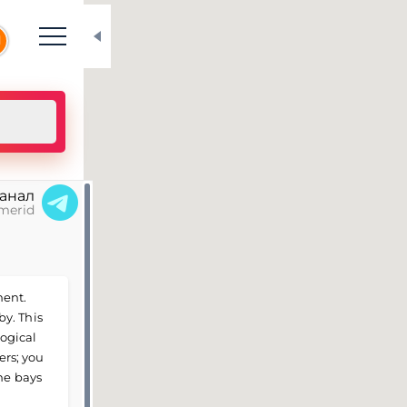
N
канал
merid
ment.
y. This
logical
ers; you
he bays