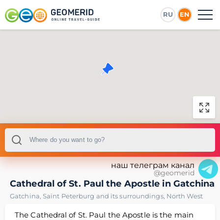
RU
EN
наш телеграм канал
@geomerid
Cathedral of St. Paul the Apostle in Gatchina
Gatchina
,
Saint Peterburg and its surroundings
,
North West
The Cathedral of St. Paul the Apostle is the main