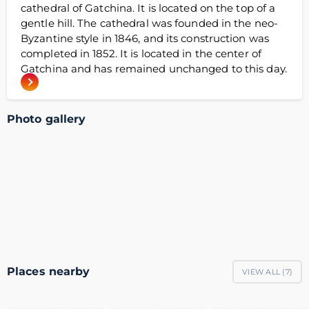
cathedral of Gatchina. It is located on the top of a
gentle hill. The cathedral was founded in the neo-
Byzantine style in 1846, and its construction was
completed in 1852. It is located in the center of
Gatchina and has remained unchanged to this day.
Photo gallery
Places nearby
VIEW ALL (
7
)