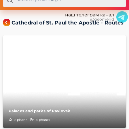
наш телеграм канал
@geomerid
Cathedral of St. Paul the Apostle - Routes
Palaces and parks of Pavlovsk
5
places
5
photos