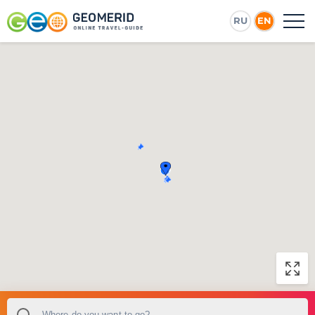
RU
EN