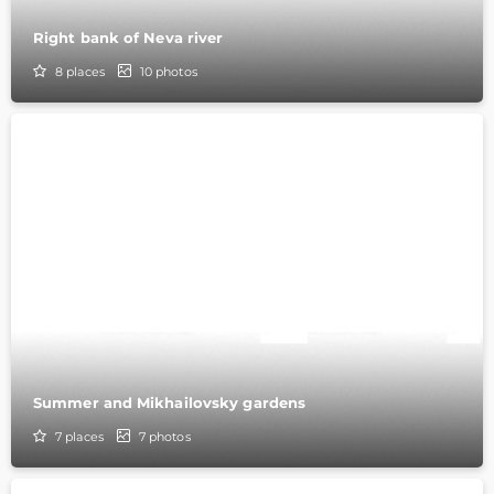
Right bank of Neva river
8
places
10
photos
Summer and Mikhailovsky gardens
7
places
7
photos