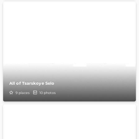
All of Tsarskoye Selo
9
places
10
photos