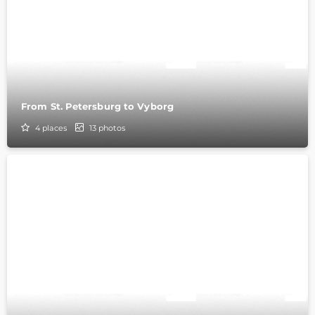
From St. Petersburg to Vyborg
4
places
13
photos