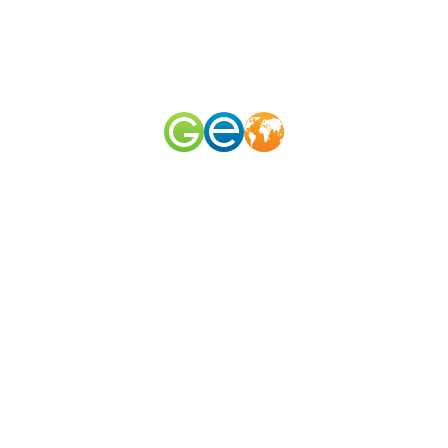
RU
EN
наш телеграм канал
@geomerid
Central Beach
Sochi
,
South
,
Russia
The Central Beach of Sochi stretches for 3