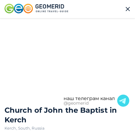
наш телеграм канал
@geomerid
Church of John the Baptist in
Kerch
Kerch
,
South
,
Russia