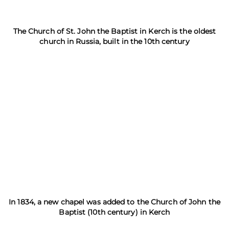
The Church of St. John the Baptist in Kerch is the oldest
church in Russia, built in the 10th century
In 1834, a new chapel was added to the Church of John the
Baptist (10th century) in Kerch