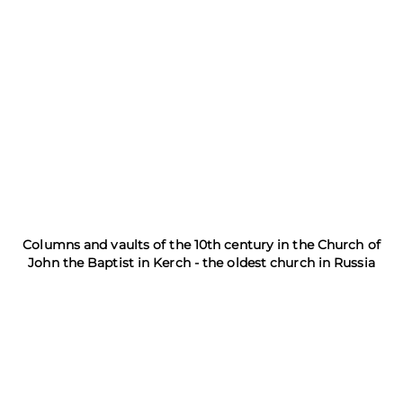
Columns and vaults of the 10th century in the Church of
John the Baptist in Kerch - the oldest church in Russia