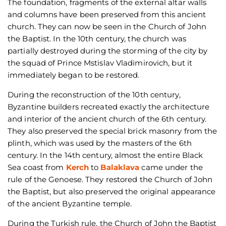
The foundation, fragments of the external altar walls
and columns have been preserved from this ancient
church. They can now be seen in the Church of John
the Baptist. In the 10th century, the church was
partially destroyed during the storming of the city by
the squad of Prince Mstislav Vladimirovich, but it
immediately began to be restored.
During the reconstruction of the 10th century,
Byzantine builders recreated exactly the architecture
and interior of the ancient church of the 6th century.
They also preserved the special brick masonry from the
plinth, which was used by the masters of the 6th
century. In the 14th century, almost the entire Black
Sea coast from
Kerch
to
Balaklava
came under the
rule of the Genoese. They restored the Church of John
the Baptist, but also preserved the original appearance
of the ancient Byzantine temple.
During the Turkish rule, the Church of John the Baptist