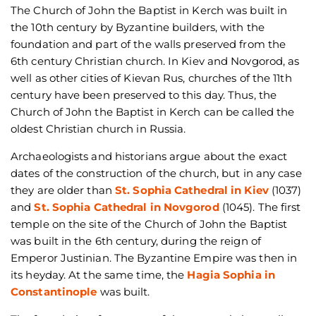
The Church of John the Baptist in Kerch was built in
the 10th century by Byzantine builders, with the
foundation and part of the walls preserved from the
6th century Christian church. In Kiev and Novgorod, as
well as other cities of Kievan Rus, churches of the 11th
century have been preserved to this day. Thus, the
Church of John the Baptist in Kerch can be called the
oldest Christian church in Russia.
Archaeologists and historians argue about the exact
dates of the construction of the church, but in any case
they are older than
St. Sophia Cathedral in Kiev
(1037)
and
St. Sophia Cathedral in Novgorod
(1045). The first
temple on the site of the Church of John the Baptist
was built in the 6th century, during the reign of
Emperor Justinian. The Byzantine Empire was then in
its heyday. At the same time, the
Hagia Sophia in
Constantinople
was built.