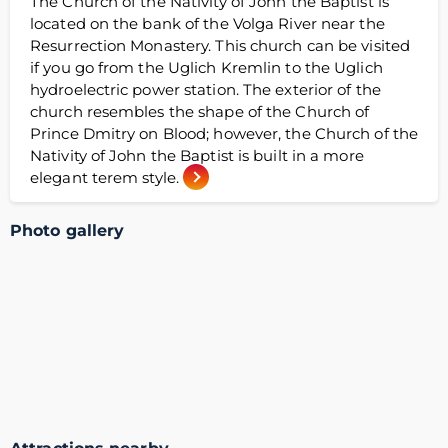
The Church of the Nativity of John the Baptist is
located on the bank of the Volga River near the
Resurrection Monastery. This church can be visited
if you go from the Uglich Kremlin to the Uglich
hydroelectric power station. The exterior of the
church resembles the shape of the Church of
Prince Dmitry on Blood; however, the Church of the
Nativity of John the Baptist is built in a more
elegant terem style.
Photo gallery