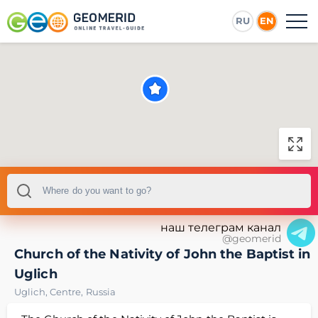
RU
EN
наш телеграм канал
@geomerid
Church of the Nativity of John the Baptist in
Uglich
Uglich
,
Centre
,
Russia