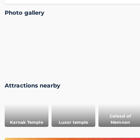
Photo gallery
Attractions nearby
Colossi of
Karnak Temple
Luxor temple
Memnon