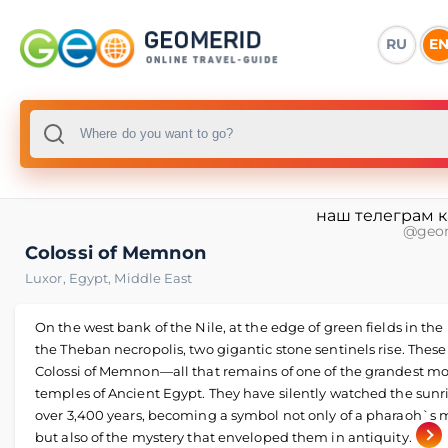
RU
E
наш телеграм 
@geo
Colossi of Memnon
Luxor
,
Egypt
,
Middle East
On the west bank of the Nile, at the edge of green fields in the 
the Theban necropolis, two gigantic stone sentinels rise. These
Colossi of Memnon—all that remains of one of the grandest mo
temples of Ancient Egypt. They have silently watched the sunri
over 3,400 years, becoming a symbol not only of a pharaoh`s 
but also of the mystery that enveloped them in antiquity.