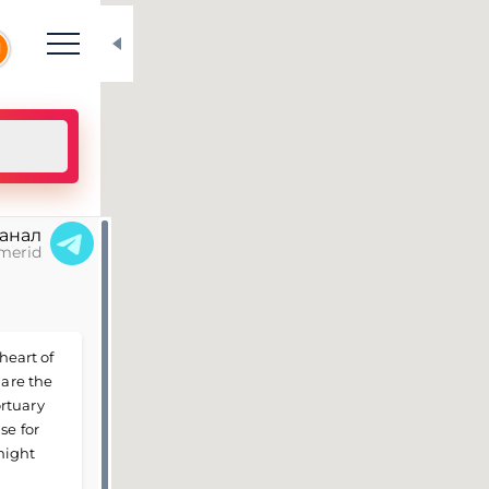
N
канал
merid
heart of
 are the
rtuary
se for
might