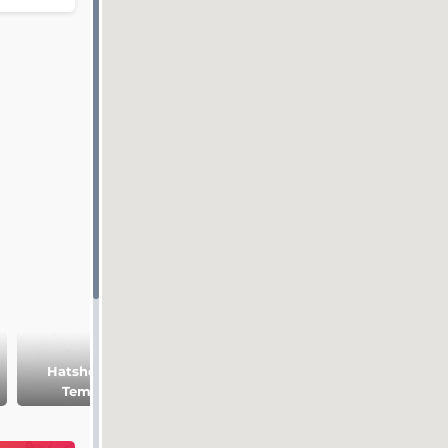
Hatshepsut
Medinet Habu
Temple
temple
Ramesseum