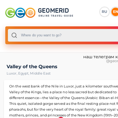
RU
E
наш телеграм 
@geo
Valley of the Queens
Luxor
,
Egypt
,
Middle East
On the west bank of the Nile in Luxor, just a kilometer southwe
Valley of the Kings, lies a place no less sacred but dedicated to
different essence—the Valley of the Queens (Arabic: Biban el-H
This quiet, isolated gorge served as the final resting place not f
pharaohs, but for the very heart of the royal family: great royal 
mothers, princes, and princesses of the New Kingdom (19th–2