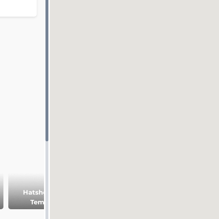
Hatshepsut
Medinet Habu
Temple
temple
Ramesseum