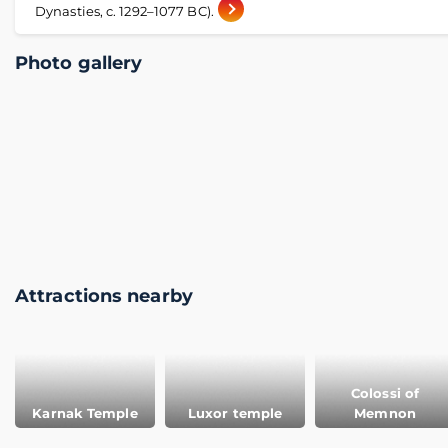
Dynasties, c. 1292–1077 BC).
Photo gallery
Attractions nearby
Colossi of
Karnak Temple
Luxor temple
Memnon