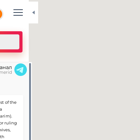
N
канал
merid
st of the
 a
arim).
or ruling
wives,
0th