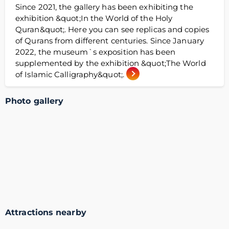
Since 2021, the gallery has been exhibiting the
exhibition &quot;In the World of the Holy
Quran&quot;. Here you can see replicas and copies
of Qurans from different centuries. Since January
2022, the museum`s exposition has been
supplemented by the exhibition &quot;The World
of Islamic Calligraphy&quot;.
Photo gallery
Attractions nearby