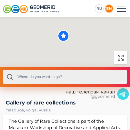
RU
EN
наш телеграм канал
@geomerid
Gallery of rare collections
Yelabuga
,
Volga
,
Russia
The Gallery of Rare Collections is part of the
Museum-Workshop of Decorative and Applied Arts.