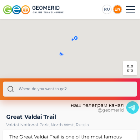
RU
EN
наш телеграм канал
@geomerid
Great Valdai Trail
Valdai National Park
,
North West
,
Russia
The Great Valdai Trail is one of the most famous