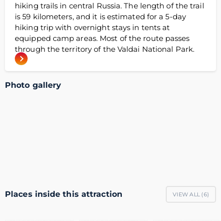
hiking trails in central Russia. The length of the trail
is 59 kilometers, and it is estimated for a 5-day
hiking trip with overnight stays in tents at
equipped camp areas. Most of the route passes
through the territory of the Valdai National Park.
Photo gallery
Places inside this attraction
VIEW ALL (
6
)