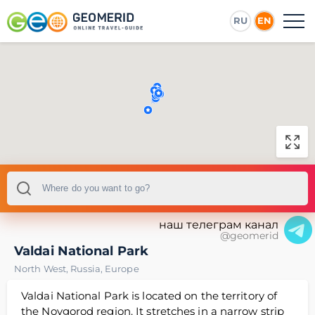
RU
EN
наш телеграм канал
@geomerid
Valdai National Park
North West
,
Russia
,
Europe
Valdai National Park is located on the territory of
the Novgorod region. It stretches in a narrow strip