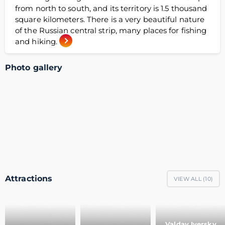
from north to south, and its territory is 1.5 thousand
square kilometers. There is a very beautiful nature
of the Russian central strip, many places for fishing
and hiking.
Photo gallery
Attractions
VIEW ALL (
10
)
Valday Iversky