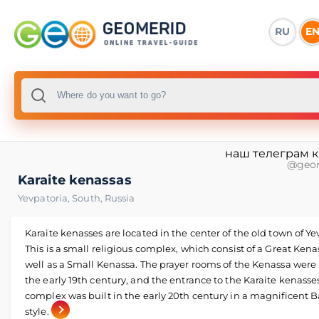
RU
E
наш телеграм 
@geo
Karaite kenassas
Yevpatoria
,
South
,
Russia
Karaite kenasses are located in the center of the old town of Ye
This is a small religious complex, which consist of a Great Kena
well as a Small Kenassa. The prayer rooms of the Kenassa were 
the early 19th century, and the entrance to the Karaite kenasse
complex was built in the early 20th century in a magnificent 
style.