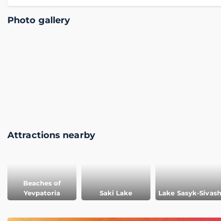
Photo gallery
Attractions nearby
Beaches of
Yevpatoria
Saki Lake
Lake Sasyk-Sivas