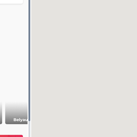
Juma Jami
Gorky
h
Belyaus Spit
Mosque
Embankment