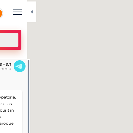
N
канал
merid
vpatoria.
ssa, as
built in
s
Baroque