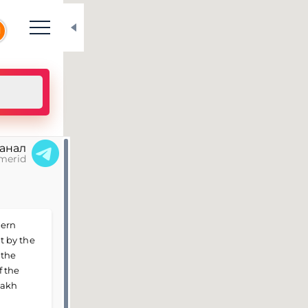
N
канал
merid
hern
lt by the
 the
f the
zakh