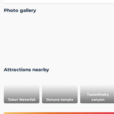
Photo gallery
Attractions nearby
Tsolotlinsky
Tobot Waterfall
Datuna temple
canyon