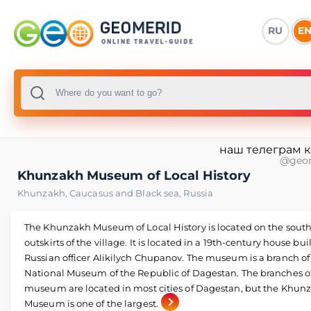
RU
E
наш телеграм 
@geo
Khunzakh Museum of Local History
Khunzakh
,
Caucasus and Black sea
,
Russia
The Khunzakh Museum of Local History is located on the sout
outskirts of the village. It is located in a 19th-century house bui
Russian officer Alikilych Chupanov. The museum is a branch of
National Museum of the Republic of Dagestan. The branches o
museum are located in most cities of Dagestan, but the Khun
Museum is one of the largest.