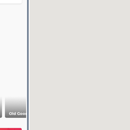
Old Goor village
Old Kahib village
Matlas Plateau