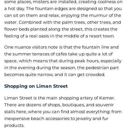
some places, misters are installed, creating coolness on
a hot day. The fountain edges are designed so that you
can sit on them and relax, enjoying the murmur of the
water. Combined with the palm trees, other trees, and
flower beds planted along the street, this creates the
feeling of a real oasis in the middle of a resort town.
One nuance visitors note is that the fountain line and
the summer terraces of cafes take up quite a lot of
space, which means that during peak hours, especially
in the evening during the season, the pedestrian part
becomes quite narrow, and it can get crowded.
Shopping on Liman Street
Liman Street is the main shopping artery of Kemer.
There are dozens of shops, boutiques, and souvenir
stalls here, where you can find almost everything: from
inexpensive beach accessories to jewelry and fur
products.