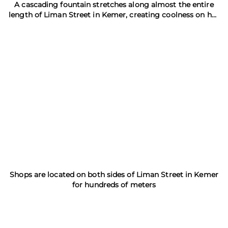
A cascading fountain stretches along almost the entire
length of Liman Street in Kemer, creating coolness on hot
days
Shops are located on both sides of Liman Street in Kemer
for hundreds of meters