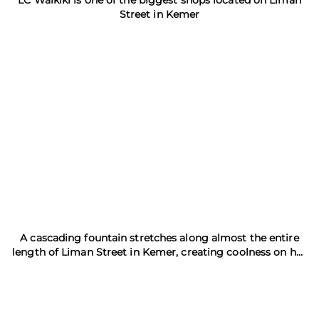
LC Waikiki is one of the biggest shops located on Liman
Street in Kemer
A cascading fountain stretches along almost the entire
length of Liman Street in Kemer, creating coolness on hot
day