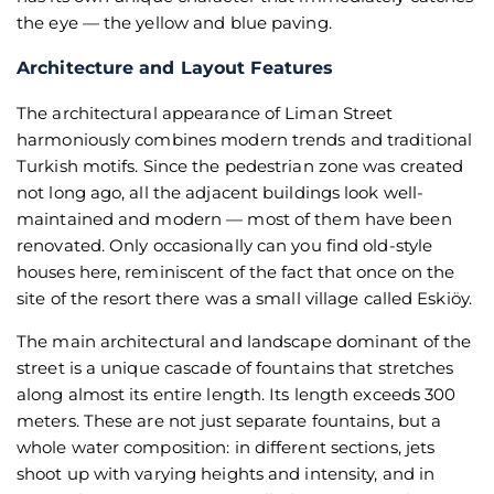
the eye — the yellow and blue paving.
Architecture and Layout Features
The architectural appearance of Liman Street
harmoniously combines modern trends and traditional
Turkish motifs. Since the pedestrian zone was created
not long ago, all the adjacent buildings look well-
maintained and modern — most of them have been
renovated. Only occasionally can you find old-style
houses here, reminiscent of the fact that once on the
site of the resort there was a small village called Eskiöy.
The main architectural and landscape dominant of the
street is a unique cascade of fountains that stretches
along almost its entire length. Its length exceeds 300
meters. These are not just separate fountains, but a
whole water composition: in different sections, jets
shoot up with varying heights and intensity, and in