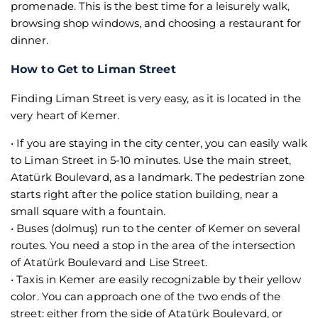
promenade. This is the best time for a leisurely walk,
browsing shop windows, and choosing a restaurant for
dinner.
How to Get to Liman Street
Finding Liman Street is very easy, as it is located in the
very heart of Kemer.
• If you are staying in the city center, you can easily walk
to Liman Street in 5-10 minutes. Use the main street,
Atatürk Boulevard, as a landmark. The pedestrian zone
starts right after the police station building, near a
small square with a fountain.
• Buses (dolmuş) run to the center of Kemer on several
routes. You need a stop in the area of the intersection
of Atatürk Boulevard and Lise Street.
• Taxis in Kemer are easily recognizable by their yellow
color. You can approach one of the two ends of the
street: either from the side of Atatürk Boulevard, or