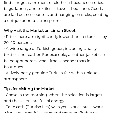
find a huge assortment of clothes, shoes, accessories,
bags, fabrics, and textiles — towels, bed linen. Goods
are laid out on counters and hanging on racks, creating
a unique oriental atmosphere.
Why Visit the Market on Liman Street:
• Prices here are significantly lower than in stores — by
20-40 percent.
• A wide range of Turkish goods, including quality
textiles and leather. For example, a leather jacket can
be bought here several times cheaper than in
boutiques.
• A lively, noisy, genuine Turkish fair with a unique
atmosphere.
Tips for Visiting the Market:
• Come in the morning, when the selection is largest
and the sellers are full of energy.
• Take cash (Turkish Lira) with you. Not all stalls work
with cards, and it`s easier and more profitable to