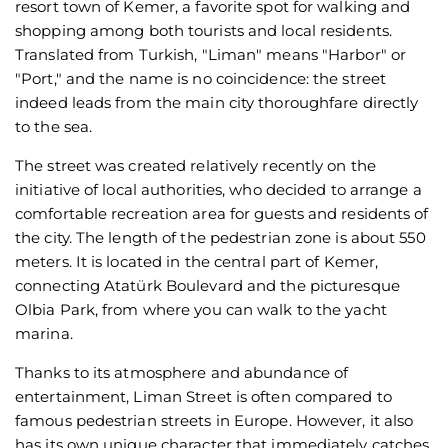
resort town of Kemer, a favorite spot for walking and
shopping among both tourists and local residents.
Translated from Turkish, "Liman" means "Harbor" or
"Port," and the name is no coincidence: the street
indeed leads from the main city thoroughfare directly
to the sea.
The street was created relatively recently on the
initiative of local authorities, who decided to arrange a
comfortable recreation area for guests and residents of
the city. The length of the pedestrian zone is about 550
meters. It is located in the central part of Kemer,
connecting Atatürk Boulevard and the picturesque
Olbia Park, from where you can walk to the yacht
marina.
Thanks to its atmosphere and abundance of
entertainment, Liman Street is often compared to
famous pedestrian streets in Europe. However, it also
has its own unique character that immediately catches