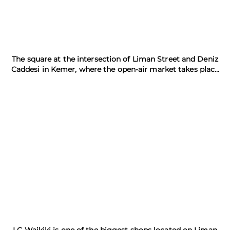
The square at the intersection of Liman Street and Deniz
Caddesi in Kemer, where the open-air market takes place
every Tuesday