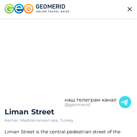
наш телеграм канал
@geomerid
Liman Street
Kemer
,
Mediterranean sea
,
Turkey
Liman Street is the central pedestrian street of the