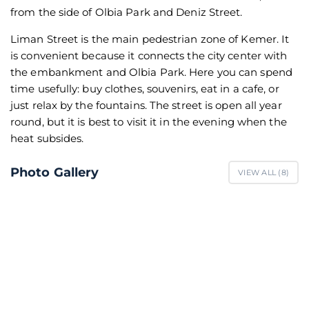
from the side of Olbia Park and Deniz Street.
Liman Street is the main pedestrian zone of Kemer. It
is convenient because it connects the city center with
the embankment and Olbia Park. Here you can spend
time usefully: buy clothes, souvenirs, eat in a cafe, or
just relax by the fountains. The street is open all year
round, but it is best to visit it in the evening when the
heat subsides.
Photo Gallery
VIEW ALL (
8
)