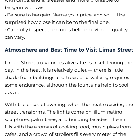
bargain with cash.
• Be sure to bargain. Name your price, and you`ll be
surprised how close it can be to the final one.
• Carefully inspect the goods before buying — quality
can vary.
Atmosphere and Best Time to Visit Liman Street
Liman Street truly comes alive after sunset. During the
day, in the heat, it is relatively quiet — there is little
shade from buildings and trees, and walking requires
some endurance, although the fountains help to cool
down.
With the onset of evening, when the heat subsides, the
street transforms. The lights come on, illuminating
sculptures, palm trees, and building facades. The air
fills with the aromas of cooking food, music plays from
cafes, and a crowd of strollers fills every meter of the