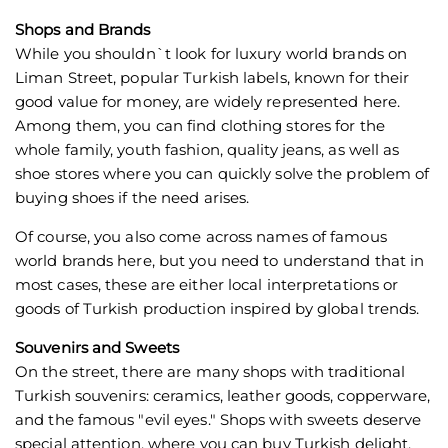
Shops and Brands
While you shouldn`t look for luxury world brands on
Liman Street, popular Turkish labels, known for their
good value for money, are widely represented here.
Among them, you can find clothing stores for the
whole family, youth fashion, quality jeans, as well as
shoe stores where you can quickly solve the problem of
buying shoes if the need arises.
Of course, you also come across names of famous
world brands here, but you need to understand that in
most cases, these are either local interpretations or
goods of Turkish production inspired by global trends.
Souvenirs and Sweets
On the street, there are many shops with traditional
Turkish souvenirs: ceramics, leather goods, copperware,
and the famous "evil eyes." Shops with sweets deserve
special attention, where you can buy Turkish delight,