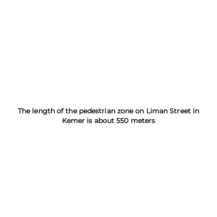
The length of the pedestrian zone on Liman Street in
Kemer is about 550 meters