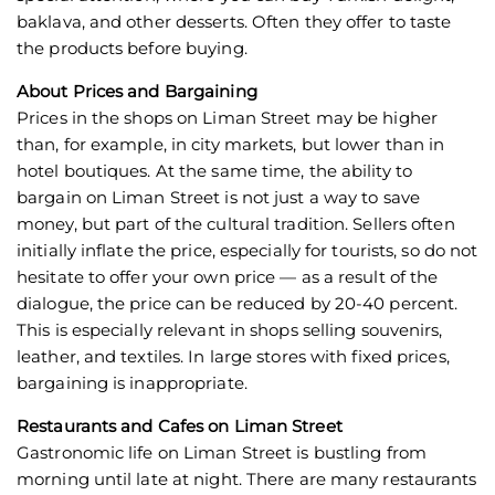
baklava, and other desserts. Often they offer to taste
the products before buying.
About Prices and Bargaining
Prices in the shops on Liman Street may be higher
than, for example, in city markets, but lower than in
hotel boutiques. At the same time, the ability to
bargain on Liman Street is not just a way to save
money, but part of the cultural tradition. Sellers often
initially inflate the price, especially for tourists, so do not
hesitate to offer your own price — as a result of the
dialogue, the price can be reduced by 20-40 percent.
This is especially relevant in shops selling souvenirs,
leather, and textiles. In large stores with fixed prices,
bargaining is inappropriate.
Restaurants and Cafes on Liman Street
Gastronomic life on Liman Street is bustling from
morning until late at night. There are many restaurants