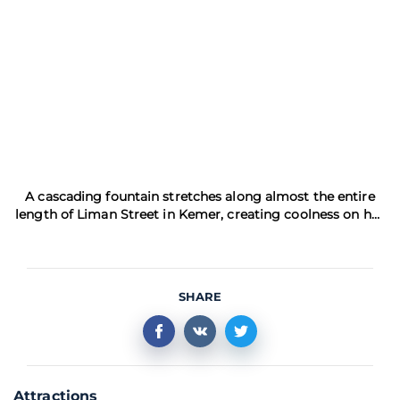
A cascading fountain stretches along almost the entire
length of Liman Street in Kemer, creating coolness on hot
day
SHARE
Attractions