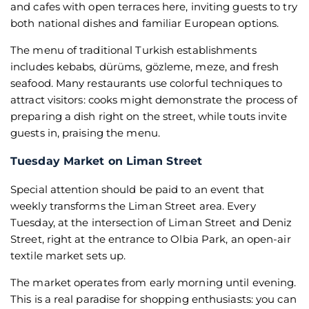
and cafes with open terraces here, inviting guests to try
both national dishes and familiar European options.
The menu of traditional Turkish establishments
includes kebabs, dürüms, gözleme, meze, and fresh
seafood. Many restaurants use colorful techniques to
attract visitors: cooks might demonstrate the process of
preparing a dish right on the street, while touts invite
guests in, praising the menu.
Tuesday Market on Liman Street
Special attention should be paid to an event that
weekly transforms the Liman Street area. Every
Tuesday, at the intersection of Liman Street and Deniz
Street, right at the entrance to Olbia Park, an open-air
textile market sets up.
The market operates from early morning until evening.
This is a real paradise for shopping enthusiasts: you can