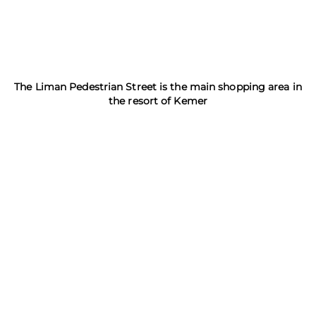
The Liman Pedestrian Street is the main shopping area in
the resort of Kemer