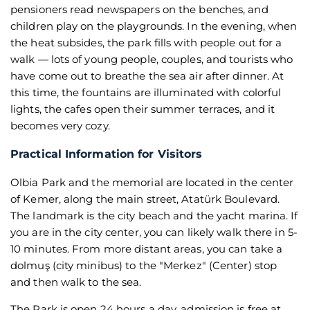
pensioners read newspapers on the benches, and
children play on the playgrounds. In the evening, when
the heat subsides, the park fills with people out for a
walk — lots of young people, couples, and tourists who
have come out to breathe the sea air after dinner. At
this time, the fountains are illuminated with colorful
lights, the cafes open their summer terraces, and it
becomes very cozy.
Practical Information for Visitors
Olbia Park and the memorial are located in the center
of Kemer, along the main street, Atatürk Boulevard.
The landmark is the city beach and the yacht marina. If
you are in the city center, you can likely walk there in 5-
10 minutes. From more distant areas, you can take a
dolmuş (city minibus) to the "Merkez" (Center) stop
and then walk to the sea.
The Park is open 24 hours a day, admission is free at