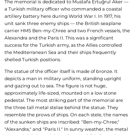
The memorial is dedicated to Mustafa Ertuğrul Aker —
a Turkish military officer who commanded a coastal
artillery battery here during World War I. In 1917, his
unit sank three enemy ships — the British seaplane
carrier HMS Ben-my-Chree and two French vessels, the
Alexandra and the Paris II. This was a significant
success for the Turkish army, as the Allies controlled
the Mediterranean Sea and their ships frequently
shelled Turkish positions.
The statue of the officer itself is made of bronze. It
depicts a man in military uniform, standing upright
and gazing out to sea. The figure is not huge,
approximately life-sized, mounted on a low stone
pedestal. The most striking part of the memorial are
the three tall metal stelae behind the statue. They
resemble the prows of ships. On each stele, the names
of the sunken ships are inscribed: "Ben-my-Chree,"
"Alexandra," and "Paris II." In sunny weather, the metal