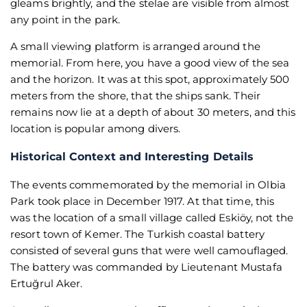
gleams brightly, and the stelae are visible from almost
any point in the park.
A small viewing platform is arranged around the
memorial. From here, you have a good view of the sea
and the horizon. It was at this spot, approximately 500
meters from the shore, that the ships sank. Their
remains now lie at a depth of about 30 meters, and this
location is popular among divers.
Historical Context and Interesting Details
The events commemorated by the memorial in Olbia
Park took place in December 1917. At that time, this
was the location of a small village called Eskiöy, not the
resort town of Kemer. The Turkish coastal battery
consisted of several guns that were well camouflaged.
The battery was commanded by Lieutenant Mustafa
Ertuğrul Aker.