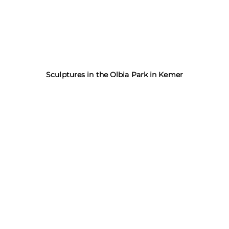
Sculptures in the Olbia Park in Kemer