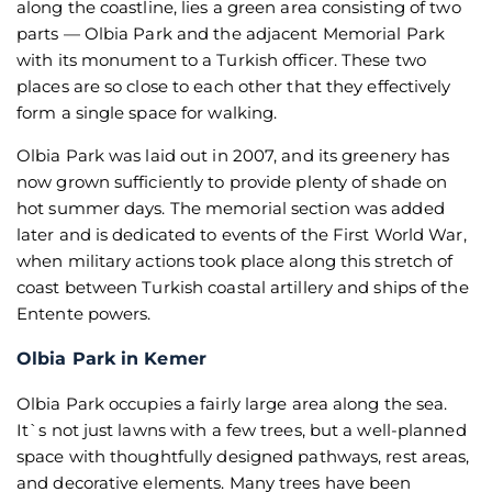
along the coastline, lies a green area consisting of two
parts — Olbia Park and the adjacent Memorial Park
with its monument to a Turkish officer. These two
places are so close to each other that they effectively
form a single space for walking.
Olbia Park was laid out in 2007, and its greenery has
now grown sufficiently to provide plenty of shade on
hot summer days. The memorial section was added
later and is dedicated to events of the First World War,
when military actions took place along this stretch of
coast between Turkish coastal artillery and ships of the
Entente powers.
Olbia Park in Kemer
Olbia Park occupies a fairly large area along the sea.
It`s not just lawns with a few trees, but a well-planned
space with thoughtfully designed pathways, rest areas,
and decorative elements. Many trees have been