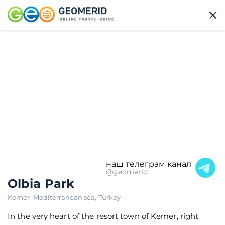
наш телеграм канал
@geomerid
Olbia Park
Kemer
,
Mediterranean sea
,
Turkey
In the very heart of the resort town of Kemer, right