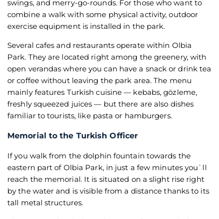
swings, and merry-go-rounds. For those who want to
combine a walk with some physical activity, outdoor
exercise equipment is installed in the park.
Several cafes and restaurants operate within Olbia
Park. They are located right among the greenery, with
open verandas where you can have a snack or drink tea
or coffee without leaving the park area. The menu
mainly features Turkish cuisine — kebabs, gözleme,
freshly squeezed juices — but there are also dishes
familiar to tourists, like pasta or hamburgers.
Memorial to the Turkish Officer
If you walk from the dolphin fountain towards the
eastern part of Olbia Park, in just a few minutes you`ll
reach the memorial. It is situated on a slight rise right
by the water and is visible from a distance thanks to its
tall metal structures.