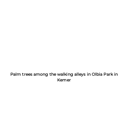
Palm trees among the walking alleys in Olbia Park in
Kemer