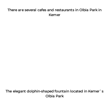
There are several cafes and restaurants in Olbia Park in
Kemer
The elegant dolphin-shaped fountain located in Kemer`s
Olbia Park