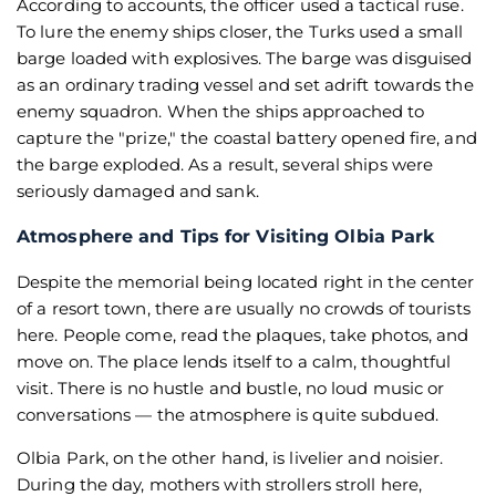
According to accounts, the officer used a tactical ruse.
To lure the enemy ships closer, the Turks used a small
barge loaded with explosives. The barge was disguised
as an ordinary trading vessel and set adrift towards the
enemy squadron. When the ships approached to
capture the "prize," the coastal battery opened fire, and
the barge exploded. As a result, several ships were
seriously damaged and sank.
Atmosphere and Tips for Visiting Olbia Park
Despite the memorial being located right in the center
of a resort town, there are usually no crowds of tourists
here. People come, read the plaques, take photos, and
move on. The place lends itself to a calm, thoughtful
visit. There is no hustle and bustle, no loud music or
conversations — the atmosphere is quite subdued.
Olbia Park, on the other hand, is livelier and noisier.
During the day, mothers with strollers stroll here,