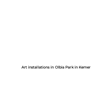
Art installations in Olbia Park in Kemer