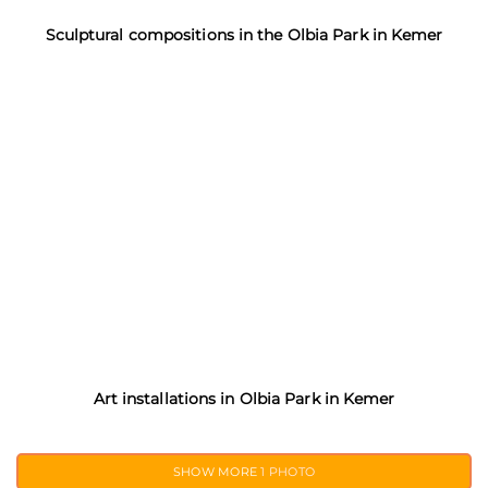
Sculptural compositions in the Olbia Park in Kemer
Art installations in Olbia Park in Kemer
SHOW MORE
1 PHOTO