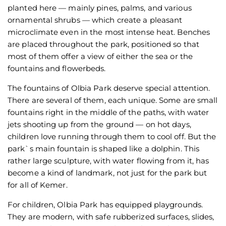
planted here — mainly pines, palms, and various
ornamental shrubs — which create a pleasant
microclimate even in the most intense heat. Benches
are placed throughout the park, positioned so that
most of them offer a view of either the sea or the
fountains and flowerbeds.
The fountains of Olbia Park deserve special attention.
There are several of them, each unique. Some are small
fountains right in the middle of the paths, with water
jets shooting up from the ground — on hot days,
children love running through them to cool off. But the
park`s main fountain is shaped like a dolphin. This
rather large sculpture, with water flowing from it, has
become a kind of landmark, not just for the park but
for all of Kemer.
For children, Olbia Park has equipped playgrounds.
They are modern, with safe rubberized surfaces, slides,