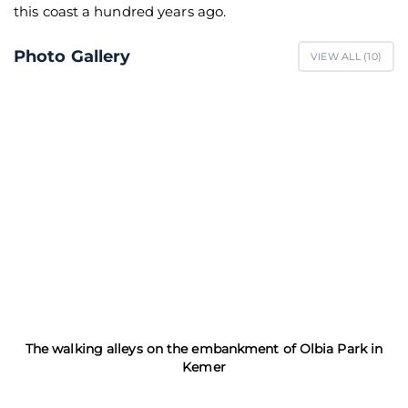
this coast a hundred years ago.
Photo Gallery
VIEW ALL (
10
)
The walking alleys on the embankment of Olbia Park in
Kemer