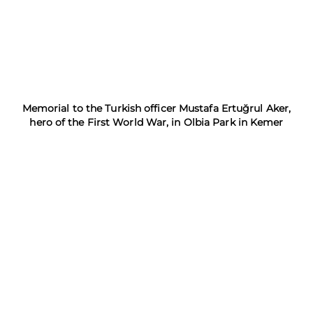
Memorial to the Turkish officer Mustafa Ertuğrul Aker,
hero of the First World War, in Olbia Park in Kemer