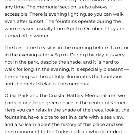
any time. The memorial section is also always
accessible. There is evening lighting, so you can walk
even after sunset. The fountains operate during the
warm season, usually from April to October. They are
turned off in winter.
The best time to visit is in the morning before 11 a.m. or
in the evening after 4-5 p.m. During the day, it is very
hot in the park, despite the shade, and it`s hard to
walk for long. In the evening, it is especially pleasant —
the setting sun beautifully illuminates the fountains
and the metal stelae of the memorial.
Olbia Park and the Coastal Battery Memorial are two
parts of one large green space in the center of Kemer.
Here you can relax in the shade of the trees, look at the
fountains, have a bite to eat in a cafe with a sea view,
and also learn about the history of this place and see
the monument to the Turkish officer who defended