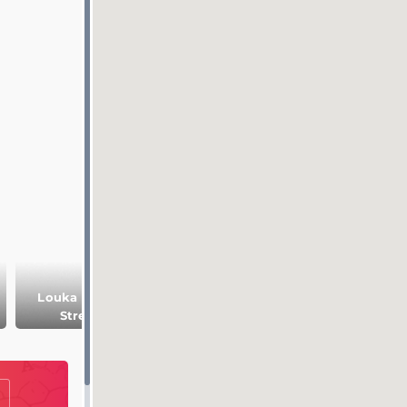
Louka Louka
Street
Pantachou beach
Cactus Park