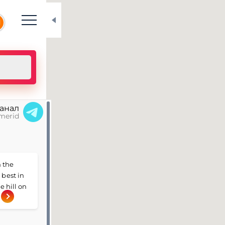
N
канал
merid
 the
 best in
e hill on