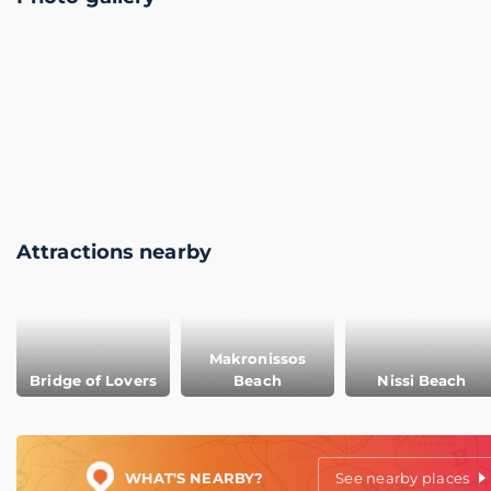
Attractions nearby
Makronissos
Bridge of Lovers
Beach
Nissi Beach
WHAT'S NEARBY?
See nearby places