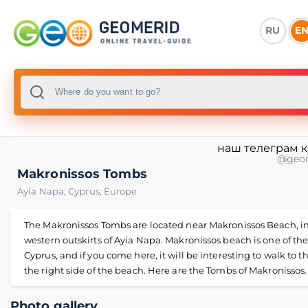
RU
E
наш телеграм 
@geo
Makronissos Tombs
Ayia Napa
,
Cyprus
,
Europe
The Makronissos Tombs are located near Makronissos Beach, in
western outskirts of Ayia Napa. Makronissos beach is one of the
Cyprus, and if you come here, it will be interesting to walk to th
the right side of the beach. Here are the Tombs of Makronissos.
Photo gallery