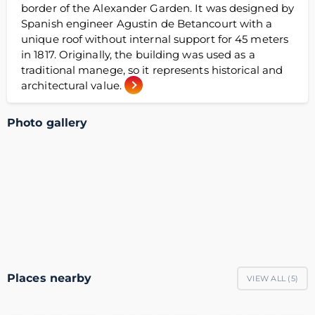
border of the Alexander Garden. It was designed by
Spanish engineer Agustin de Betancourt with a
unique roof without internal support for 45 meters
in 1817. Originally, the building was used as a
traditional manege, so it represents historical and
architectural value.
Photo gallery
Places nearby
VIEW ALL (
5
)