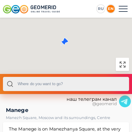
RU
EN
наш телеграм канал
@geomerid
Manege
Manezh Square
,
Moscow and its surroundings
,
Centre
The Manege is on Manezhanya Square, at the very