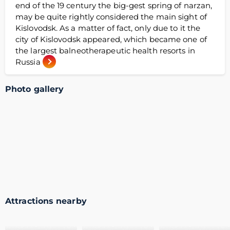
end of the 19 century the big-gest spring of narzan,
may be quite rightly considered the main sight of
Kislovodsk. As a matter of fact, only due to it the
city of Kislovodsk appeared, which became one of
the largest balneotherapeutic health resorts in
Russia
Photo gallery
Attractions nearby