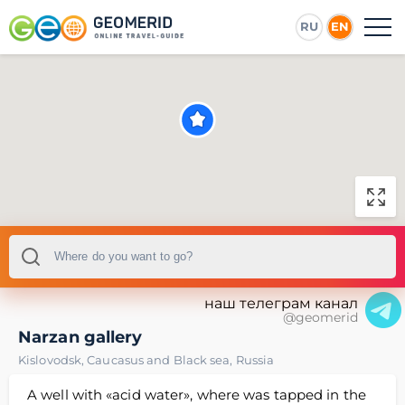
RU
EN
наш телеграм канал
@geomerid
Narzan gallery
Kislovodsk
,
Caucasus and Black sea
,
Russia
A well with «acid water», where was tapped in the