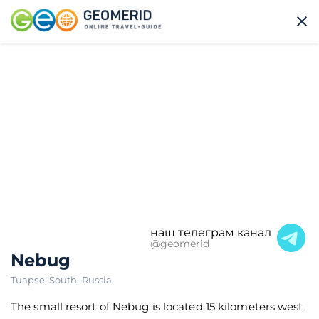
наш телеграм канал
@geomerid
Nebug
Tuapse
,
South
,
Russia
The small resort of Nebug is located 15 kilometers west