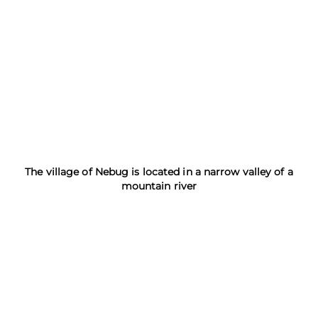
The village of Nebug is located in a narrow valley of a
mountain river