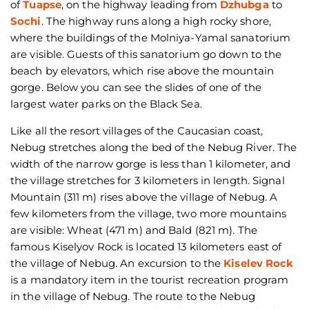
of
Tuapse
, on the highway leading from
Dzhubga
to
Sochi
. The highway runs along a high rocky shore,
where the buildings of the Molniya-Yamal sanatorium
are visible. Guests of this sanatorium go down to the
beach by elevators, which rise above the mountain
gorge. Below you can see the slides of one of the
largest water parks on the Black Sea.
Like all the resort villages of the Caucasian coast,
Nebug stretches along the bed of the Nebug River. The
width of the narrow gorge is less than 1 kilometer, and
the village stretches for 3 kilometers in length. Signal
Mountain (311 m) rises above the village of Nebug. A
few kilometers from the village, two more mountains
are visible: Wheat (471 m) and Bald (821 m). The
famous Kiselyov Rock is located 13 kilometers east of
the village of Nebug. An excursion to the
Kiselev Rock
is a mandatory item in the tourist recreation program
in the village of Nebug. The route to the Nebug