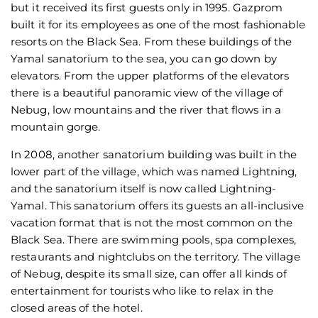
but it received its first guests only in 1995. Gazprom
built it for its employees as one of the most fashionable
resorts on the Black Sea. From these buildings of the
Yamal sanatorium to the sea, you can go down by
elevators. From the upper platforms of the elevators
there is a beautiful panoramic view of the village of
Nebug, low mountains and the river that flows in a
mountain gorge.
In 2008, another sanatorium building was built in the
lower part of the village, which was named Lightning,
and the sanatorium itself is now called Lightning-
Yamal. This sanatorium offers its guests an all-inclusive
vacation format that is not the most common on the
Black Sea. There are swimming pools, spa complexes,
restaurants and nightclubs on the territory. The village
of Nebug, despite its small size, can offer all kinds of
entertainment for tourists who like to relax in the
closed areas of the hotel.