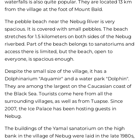
waterfalls is also quite popular. They are located 13 km
from the village at the foot of Mount Bald.
The pebble beach near the Nebug River is very
spacious. It is covered with small pebbles. The beach
stretches for 1.5 kilometers on both sides of the Nebug
riverbed. Part of the beach belongs to sanatoriums and
access there is limited, but the beach, open to
everyone, is spacious enough.
Despite the small size of the village, it has a
Dolphinarium "Aquamir" and a water park "Dolphin".
They are among the largest on the Caucasian coast of
the Black Sea. Tourists come here from all the
surrounding villages, as well as from Tuapse. Since
2007, the Ice Palace has been hosting guests in
Nebug.
The buildings of the Yamal sanatorium on the high
bank in the village of Nebug were laid in the late 1980s,