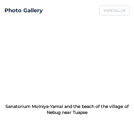
Photo Gallery
VIEW ALL (
3
)
Sanatorium Molniya-Yamal and the beach of the village of
Nebug near Tuapse