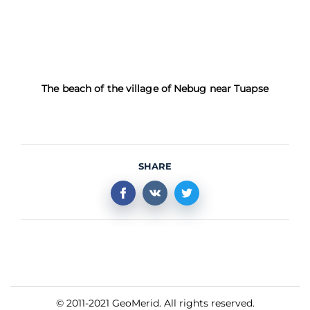
The beach of the village of Nebug near Tuapse
SHARE
© 2011-2021 GeoMerid. All rights reserved.