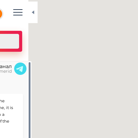
N
канал
merid
the
, it is
h a
f the