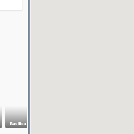
Basilica Сistern
Topkapi Palace
Galata Tower