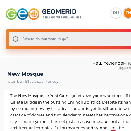
RU
E
наш телеграм 
@geo
New Mosque
Istanbul
,
Black sea
,
Turkey
The New Mosque, or Yeni Cami, greets everyone who steps off 
Galata Bridge in the bustling Eminönü district. Despite its name
by no means new by historical standards, yet its silhouette wit
cascade of domes and two slender minarets has become one o
city`s main symbols. It is not just an active mosque, but a true
architectural complex, full of mysteries and symbolism, the