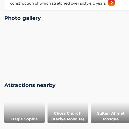
construction of which stretched over sixty-six years.
Photo gallery
Attractions nearby
Chora Church
Sultan Ahmet
Hagia Sophia
(Kariye Mosque)
Mosque