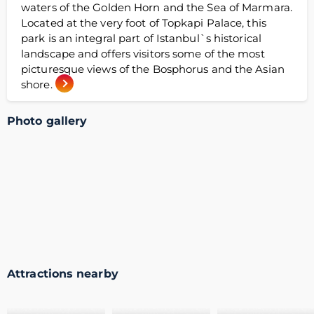
waters of the Golden Horn and the Sea of Marmara.
Located at the very foot of Topkapi Palace, this
park is an integral part of Istanbul`s historical
landscape and offers visitors some of the most
picturesque views of the Bosphorus and the Asian
shore.
Photo gallery
Attractions nearby