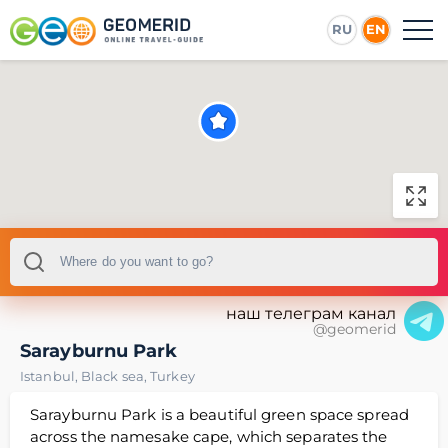
RU
EN
наш телеграм канал
@geomerid
Sarayburnu Park
Istanbul
,
Black sea
,
Turkey
Sarayburnu Park is a beautiful green space spread
across the namesake cape, which separates the