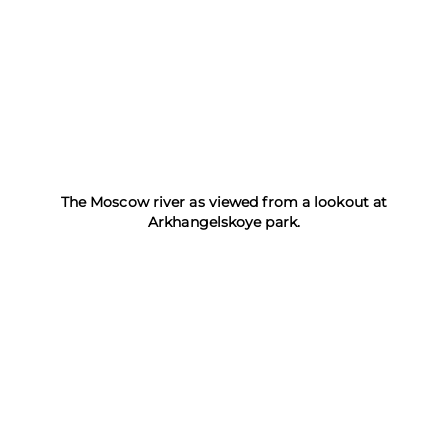
The Moscow river as viewed from a lookout at
Arkhangelskoye park.