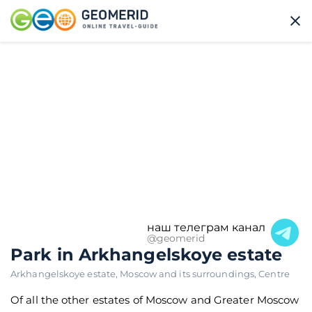
наш телеграм канал
@geomerid
Park in Arkhangelskoye estate
Arkhangelskoye estate
,
Moscow and its surroundings
,
Centre
Of all the other estates of Moscow and Greater Moscow