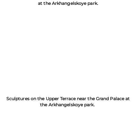
at the Arkhangelskoye park.
Sculptures on the Upper Terrace near the Grand Palace at
the Arkhangelskoye park.