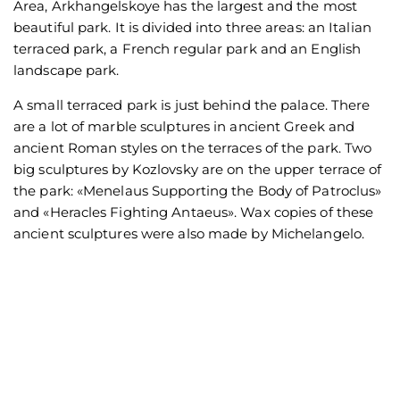
Area, Arkhangelskoye has the largest and the most
beautiful park. It is divided into three areas: an Italian
terraced park, a French regular park and an English
landscape park.
A small terraced park is just behind the palace. There
are a lot of marble sculptures in ancient Greek and
ancient Roman styles on the terraces of the park. Two
big sculptures by Kozlovsky are on the upper terrace of
the park: «Menelaus Supporting the Body of Patroclus»
and «Heracles Fighting Antaeus». Wax copies of these
ancient sculptures were also made by Michelangelo.