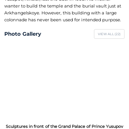
wanter to build the temple and the burial vault just at
Arkhangelskoye. However, this building with a large
colonnade has never been used for intended purpose.
Photo Gallery
VIEW ALL (
22
)
Sculptures in front of the Grand Palace of Prince Yusupov