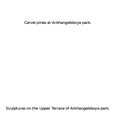
Carvel pines at Arkhangelskoye park.
Sculptures on the Upper Terrace of Arkhangelskoye park.