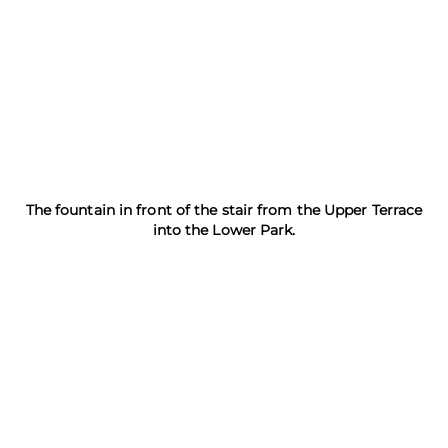
The fountain in front of the stair from the Upper Terrace
into the Lower Park.