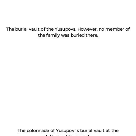
The burial vault of the Yusupovs. However, no member of
the family was buried there.
The colonnade of Yusupov`s burial vault at the