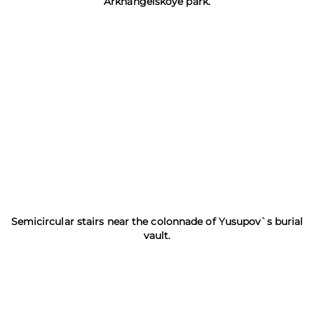
Arkhangelskoye park.
Semicircular stairs near the colonnade of Yusupov`s burial
vault.