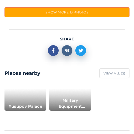
SHOW MORE
13 PHOTOS
SHARE
Places nearby
VIEW ALL (
2
)
Military
Yusupov Palace
Equipment
Museum