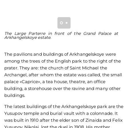
The Large Parterre in front of the Grand Palace at
S
Arkhangelskoye estate.
bu
The pavilions and buildings of Arkhangelskoye were
among the trees of the English park to the right of the
prater. They are: the church of Saint Michael the
Archangel, after whom the estate was called, the small
palace «Caprice», a tea house, theatre, an office
building, a storehouse over the ravine and many other
buildings.
The latest buildings of the Arkhangelskoye park are the
Yusupov temple and burial vault with a colonnade. It
was built in 1910 after the elder son of Zinaida and Felix
Yusupov, Nikolai, lost the duel in 1908. His mother