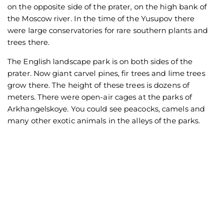
on the opposite side of the prater, on the high bank of
the Moscow river. In the time of the Yusupov there
were large conservatories for rare southern plants and
trees there.
The English landscape park is on both sides of the
prater. Now giant carvel pines, fir trees and lime trees
grow there. The height of these trees is dozens of
meters. There were open-air cages at the parks of
Arkhangelskoye. You could see peacocks, camels and
many other exotic animals in the alleys of the parks.