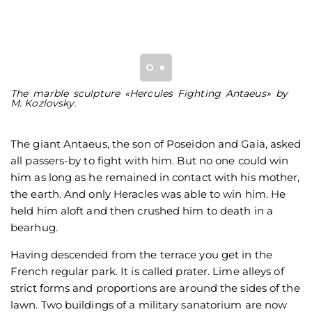
The marble sculpture «Hercules Fighting Antaeus» by
T
М. Kozlovsky.
A
The giant Antaeus, the son of Poseidon and Gaia, asked
all passers-by to fight with him. But no one could win
him as long as he remained in contact with his mother,
the earth. And only Heracles was able to win him. He
held him aloft and then crushed him to death in a
bearhug.
Having descended from the terrace you get in the
French regular park. It is called prater. Lime alleys of
strict forms and proportions are around the sides of the
lawn. Two buildings of a military sanatorium are now