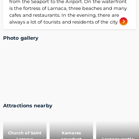
from the Seaport to the Airport. On the waterfront
is the fortress of Larnaca, three beaches and many
cafes and restaurants. In the evening, there are
always a lot of tourists and residents of the city.
Photo gallery
Attractions nearby
Church of Saint
Kamares