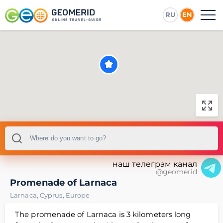
RU
EN
наш телеграм канал
@geomerid
Promenade of Larnaca
Larnaca
,
Cyprus
,
Europe
The promenade of Larnaca is 3 kilometers long