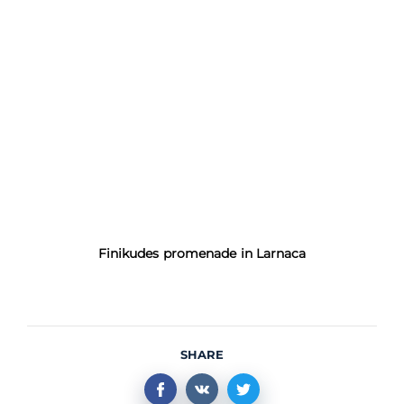
Finikudes promenade in Larnaca
SHARE