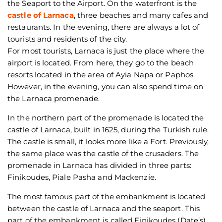
the Seaport to the Airport. On the waterfront is the
castle of Larnaca
, three beaches and many cafes and
restaurants. In the evening, there are always a lot of
tourists and residents of the city.
For most tourists, Larnaca is just the place where the
airport is located. From here, they go to the beach
resorts located in the area of Ayia Napa or Paphos.
However, in the evening, you can also spend time on
the Larnaca promenade.
In the northern part of the promenade is located the
castle of Larnaca, built in 1625, during the Turkish rule.
The castle is small, it looks more like a Fort. Previously,
the same place was the castle of the crusaders. The
promenade in Larnaca has divided in three parts:
Finikoudes, Piale Pasha and Mackenzie.
The most famous part of the embankment is located
between the castle of Larnaca and the seaport. This
part of the embankment is called Finikoudes (Date’s)