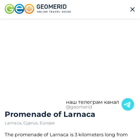
наш телеграм канал
@geomerid
Promenade of Larnaca
Larnaca
,
Cyprus
,
Europe
The promenade of Larnaca is 3 kilometers long from