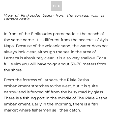
View of Finikoudes beach from the fortress wall of
V
Larnaca castle
wa
In front of the Finikoudes promenade is the beach of
the same name. It is different from the beaches of Ayia
Napa. Because of the volcanic sand, the water does not
always look clear, although the sea in the area of
Larnaca is absolutely clear. It is also very shallow. For a
full swim you will have to go about 50-70 meters from
the shore.
From the fortress of Larnaca, the Piale Pasha
embankment stretches to the west, but it is quite
narrow and is fenced off from the busy road by glass.
There is a fishing port in the middle of The Piale Pasha
embankment. Early in the morning, there is a fish
market where fishermen sell their catch.