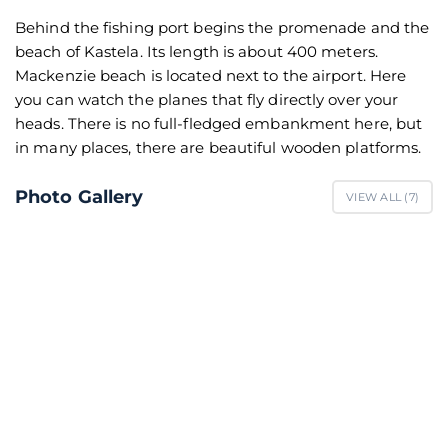
Behind the fishing port begins the promenade and the
beach of Kastela. Its length is about 400 meters.
Mackenzie beach is located next to the airport. Here
you can watch the planes that fly directly over your
heads. There is no full-fledged embankment here, but
in many places, there are beautiful wooden platforms.
Photo Gallery
VIEW ALL (
7
)