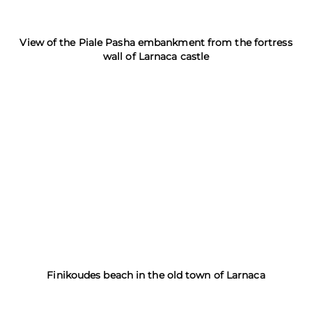
View of the Piale Pasha embankment from the fortress
wall of Larnaca castle
Finikoudes beach in the old town of Larnaca