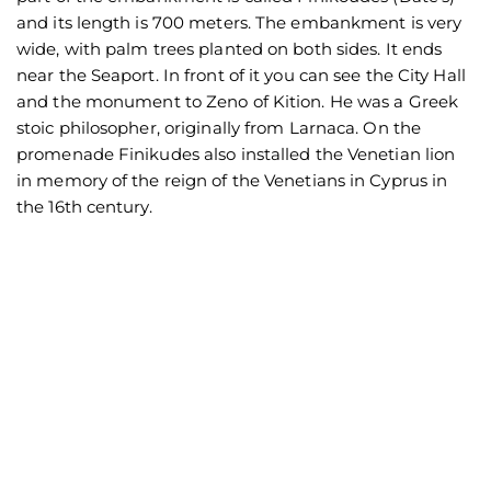
and its length is 700 meters. The embankment is very
wide, with palm trees planted on both sides. It ends
near the Seaport. In front of it you can see the City Hall
and the monument to Zeno of Kition. He was a Greek
stoic philosopher, originally from Larnaca. On the
promenade Finikudes also installed the Venetian lion
in memory of the reign of the Venetians in Cyprus in
the 16th century.