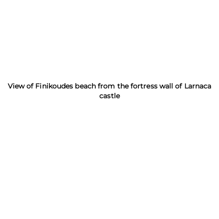
View of Finikoudes beach from the fortress wall of Larnaca
castle