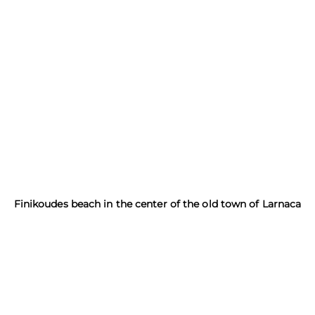
Finikoudes beach in the center of the old town of Larnaca