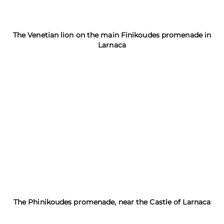
The Venetian lion on the main Finikoudes promenade in
Larnaca
The Phinikoudes promenade, near the Castle of Larnaca