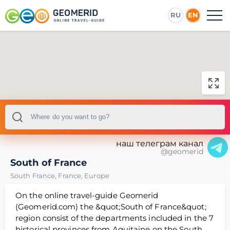
RU
EN
наш телеграм канал
@geomerid
South of France
South France
,
France
,
Europe
On the online travel-guide Geomerid
(Geomerid.com) the &quot;South of France&quot;
region consist of the departments included in the 7
historical provinces from Aquitaine on the South