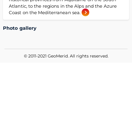
Atlantic, to the regions in the Alps and the Azure
Coast on the Mediterranean sea.
Photo gallery
© 2011-2021 GeoMerid. All rights reserved.