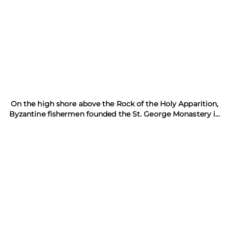
On the high shore above the Rock of the Holy Apparition,
Byzantine fishermen founded the St. George Monastery in
981