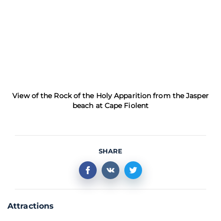
View of the Rock of the Holy Apparition from the Jasper
beach at Cape Fiolent
SHARE
Attractions