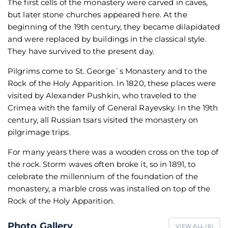
The first cells of the monastery were carved in caves,
but later stone churches appeared here. At the
beginning of the 19th century, they became dilapidated
and were replaced by buildings in the classical style.
They have survived to the present day.
Pilgrims come to St. George`s Monastery and to the
Rock of the Holy Apparition. In 1820, these places were
visited by Alexander Pushkin, who traveled to the
Crimea with the family of General Rayevsky. In the 19th
century, all Russian tsars visited the monastery on
pilgrimage trips.
For many years there was a wooden cross on the top of
the rock. Storm waves often broke it, so in 1891, to
celebrate the millennium of the foundation of the
monastery, a marble cross was installed on top of the
Rock of the Holy Apparition.
Photo Gallery
VIEW ALL (
6
)