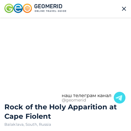
наш телеграм канал
@geomerid
Rock of the Holy Apparition at
Cape Fiolent
Balaklava
,
South
,
Russia