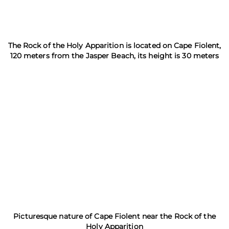
The Rock of the Holy Apparition is located on Cape Fiolent,
120 meters from the Jasper Beach, its height is 30 meters
Picturesque nature of Cape Fiolent near the Rock of the
Holy Apparition