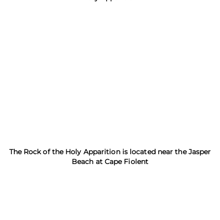
The Rock of the Holy Apparition is located near the Jasper
Beach at Cape Fiolent