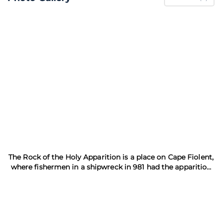
The Rock of the Holy Apparition is a place on Cape Fiolent,
where fishermen in a shipwreck in 981 had the apparition
of St. George