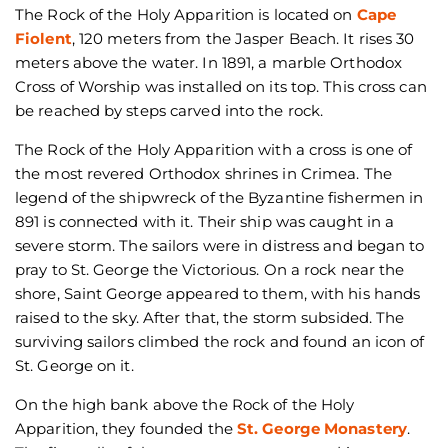
The Rock of the Holy Apparition is located on
Cape
Fiolent
, 120 meters from the Jasper Beach. It rises 30
meters above the water. In 1891, a marble Orthodox
Cross of Worship was installed on its top. This cross can
be reached by steps carved into the rock.
The Rock of the Holy Apparition with a cross is one of
the most revered Orthodox shrines in Crimea. The
legend of the shipwreck of the Byzantine fishermen in
891 is connected with it. Their ship was caught in a
severe storm. The sailors were in distress and began to
pray to St. George the Victorious. On a rock near the
shore, Saint George appeared to them, with his hands
raised to the sky. After that, the storm subsided. The
surviving sailors climbed the rock and found an icon of
St. George on it.
On the high bank above the Rock of the Holy
Apparition, they founded the
St. George Monastery
.