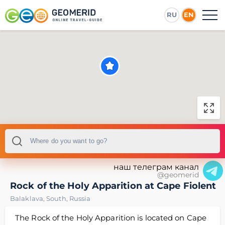
RU
EN
наш телеграм канал
@geomerid
Rock of the Holy Apparition at Cape Fiolent
Balaklava
,
South
,
Russia
The Rock of the Holy Apparition is located on Cape