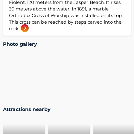
Fiolent, 120 meters from the Jasper Beach. It rises
30 meters above the water. In 1891, a marble
Orthodox Cross of Worship was installed on its top.
This cross can be reached by steps carved into the
rock.
Photo gallery
Attractions nearby