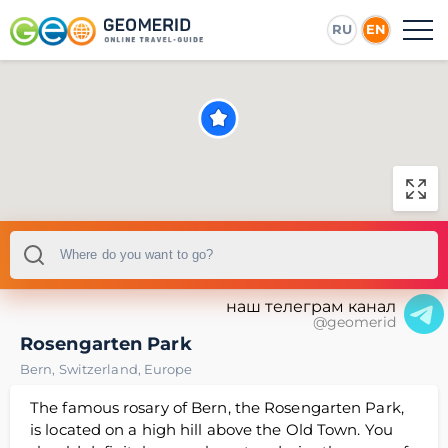
RU
EN
наш телеграм канал
@geomerid
Rosengarten Park
Bern
,
Switzerland
,
Europe
The famous rosary of Bern, the Rosengarten Park,
is located on a high hill above the Old Town. You