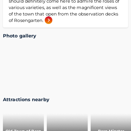
should definitely come here to admire the roses of
various varieties, as well as the magnificent views
of the town that open from the observation decks
of Rosengarten.
Photo gallery
Attractions nearby
Old Town of Bern
Bern Minster