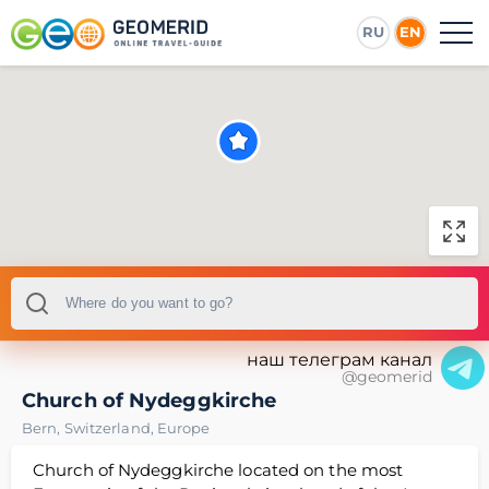
RU
EN
наш телеграм канал
@geomerid
Church of Nydeggkirche
Bern
,
Switzerland
,
Europe
Church of Nydeggkirche located on the most