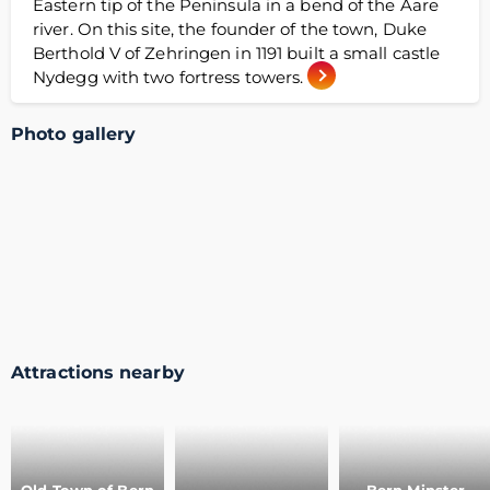
Eastern tip of the Peninsula in a bend of the Aare
river. On this site, the founder of the town, Duke
Berthold V of Zehringen in 1191 built a small castle
Nydegg with two fortress towers.
Photo gallery
Attractions nearby