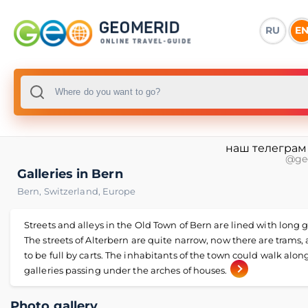
RU
E
наш телеграм
@ge
Galleries in Bern
Bern
,
Switzerland
,
Europe
Streets and alleys in the Old Town of Bern are lined with long g
The streets of Alterbern are quite narrow, now there are trams,
to be full by carts. The inhabitants of the town could walk alon
galleries passing under the arches of houses.
Photo gallery