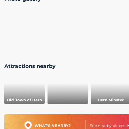
Attractions nearby
Old Town of Bern
Bern Minster
WHAT'S NEARBY?
See nearby places