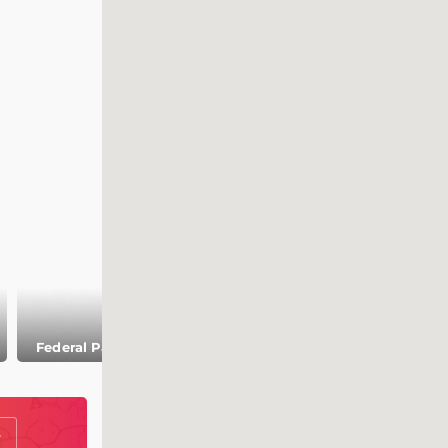
Church of
Federal Palace
Galleries in Bern
Nydeggkirche