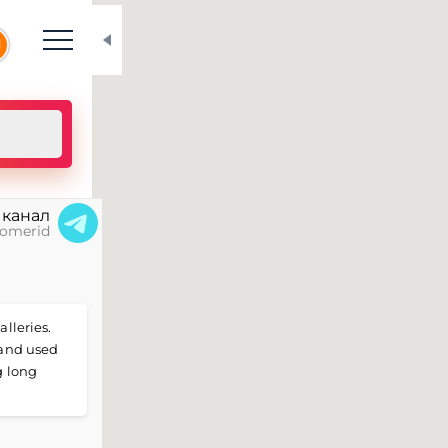
N
 канал
omerid
alleries.
 and used
g long