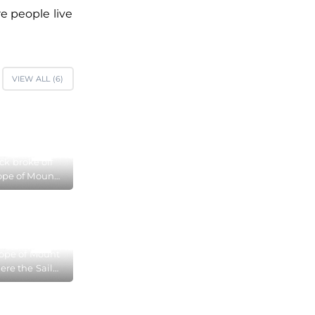
e people live
VIEW ALL (
6
)
ock broke off
ope of Mount
 in Foros
lope of Mount
ere the Sail
roke off