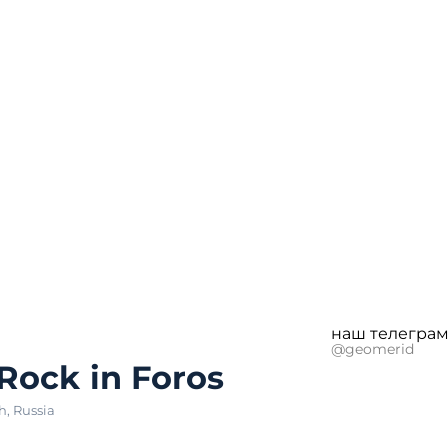
наш телеграм
@geomerid
 Rock in Foros
h
,
Russia