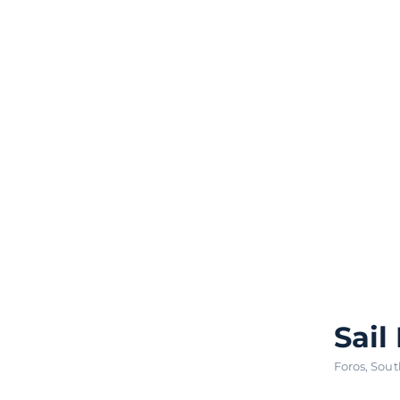
Sail
Foros
,
Sout