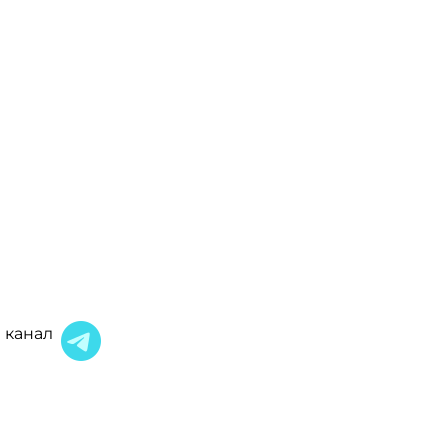
 канал