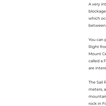
A very in
blockage 
which occ
betwee
You can p
Right fro
Mount Cel
called a 
are inte
The Sail 
meters, a
mountain
rock in F