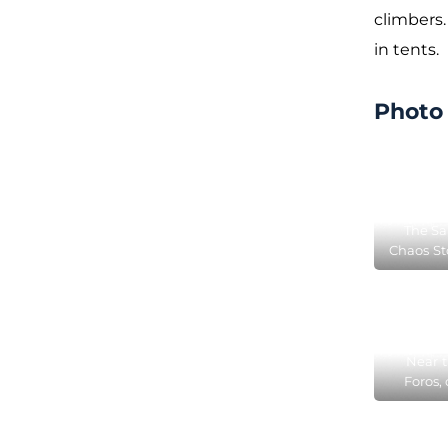
climbers
in tents.
Photo 
The Sa
Chaos St
locate
Near t
Foros, 
ten