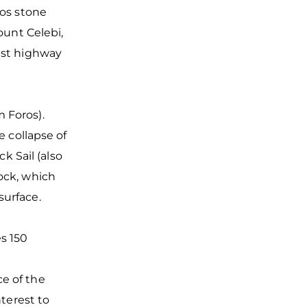
aos stone
ount Celebi,
oast highway
 Foros).
e collapse of
ck Sail (also
ock, which
 surface.
es 150
e of the
nterest to