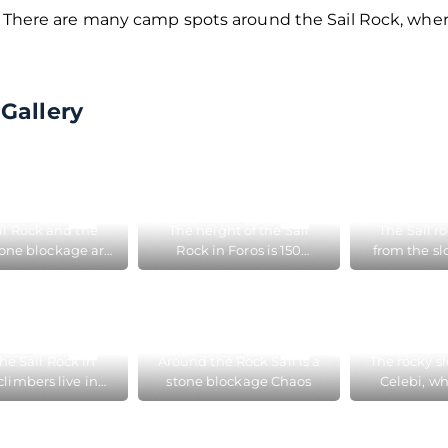
. There are many camp spots around the Sail Rock, wher
Gallery
il Rock and the
The height of the Sail
The Sail r
one blockage are
Rock in Foros is 150
from the sl
d close to Foros
meters and climbers are
Celebi
constantly training on it
he Sail Rock in
Around the Rock Sail is a
The rocky s
climbers live in
stone blockage Chaos
Celebi, wh
ts in summer
Rock b