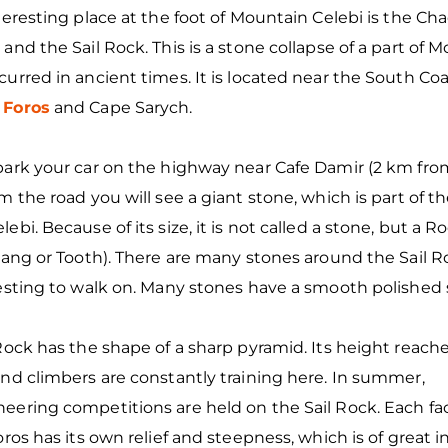
teresting place at the foot of Mountain Celebi is the Ch
and the Sail Rock. This is a stone collapse of a part of M
urred in ancient times. It is located near the South C
n
Foros
and Cape Sarych.
ark your car on the highway near Cafe Damir (2 km from
m the road you will see a giant stone, which is part of th
ebi. Because of its size, it is not called a stone, but a Ro
Fang or Tooth). There are many stones around the Sail R
resting to walk on. Many stones have a smooth polished
Rock has the shape of a sharp pyramid. Its height reach
nd climbers are constantly training here. In summer,
eering competitions are held on the Sail Rock. Each fac
oros has its own relief and steepness, which is of great i