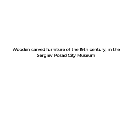
Wooden carved furniture of the 19th century, in the
Sergiev Posad City Museum