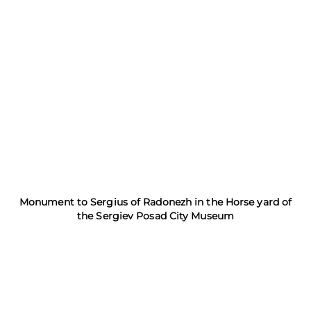
Monument to Sergius of Radonezh in the Horse yard of
the Sergiev Posad City Museum