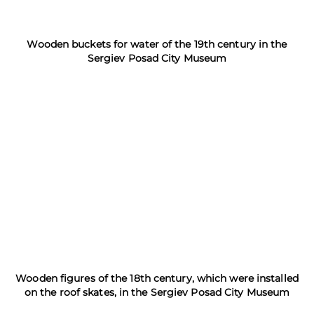
Wooden buckets for water of the 19th century in the
Sergiev Posad City Museum
Wooden figures of the 18th century, which were installed
on the roof skates, in the Sergiev Posad City Museum