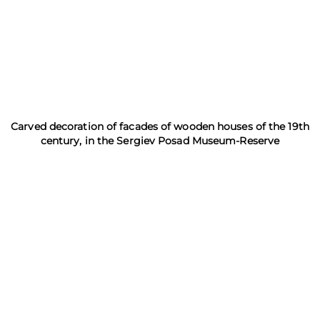
Carved decoration of facades of wooden houses of the 19th
century, in the Sergiev Posad Museum-Reserve