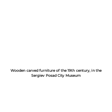
Wooden carved furniture of the 19th century, in the
Sergiev Posad City Museum