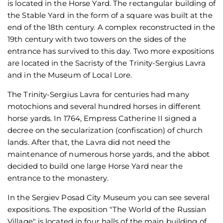
is located in the Horse Yard. The rectangular building of
the Stable Yard in the form of a square was built at the
end of the 18th century. A complex reconstructed in the
19th century with two towers on the sides of the
entrance has survived to this day. Two more expositions
are located in the Sacristy of the Trinity-Sergius Lavra
and in the Museum of Local Lore.
The Trinity-Sergius Lavra for centuries had many
motochions and several hundred horses in different
horse yards. In 1764, Empress Catherine II signed a
decree on the secularization (confiscation) of church
lands. After that, the Lavra did not need the
maintenance of numerous horse yards, and the abbot
decided to build one large Horse Yard near the
entrance to the monastery.
In the Sergiev Posad City Museum you can see several
expositions. The exposition "The World of the Russian
Village" is located in four halls of the main building of