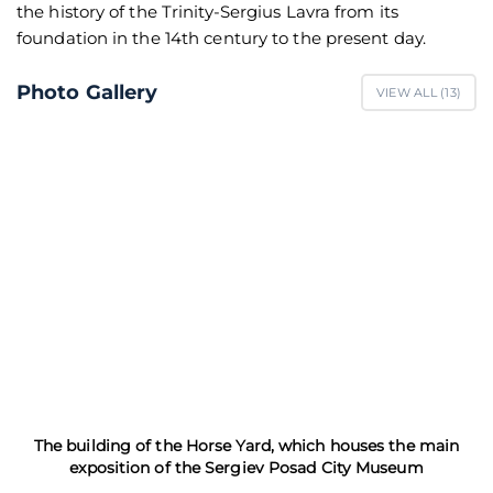
the history of the Trinity-Sergius Lavra from its
foundation in the 14th century to the present day.
Photo Gallery
VIEW ALL (
13
)
The building of the Horse Yard, which houses the main
exposition of the Sergiev Posad City Museum