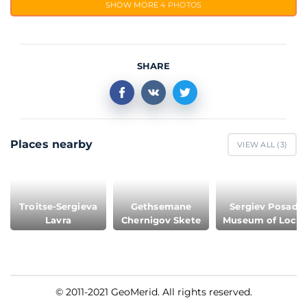
SHOW MORE
4 PHOTOS
SHARE
Places nearby
VIEW ALL (
3
)
Troitse-Sergieva
Gethsemane
Sergiev Posad
Lavra
Chernigov Skete
Museum of Local
Lore
© 2011-2021 GeoMerid. All rights reserved.