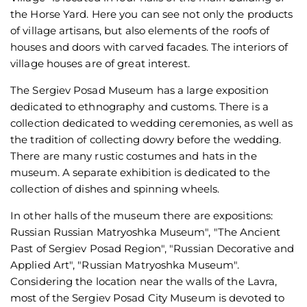
the Horse Yard. Here you can see not only the products
of village artisans, but also elements of the roofs of
houses and doors with carved facades. The interiors of
village houses are of great interest.
The Sergiev Posad Museum has a large exposition
dedicated to ethnography and customs. There is a
collection dedicated to wedding ceremonies, as well as
the tradition of collecting dowry before the wedding.
There are many rustic costumes and hats in the
museum. A separate exhibition is dedicated to the
collection of dishes and spinning wheels.
In other halls of the museum there are expositions:
Russian Russian Matryoshka Museum", "The Ancient
Past of Sergiev Posad Region", "Russian Decorative and
Applied Art", "Russian Matryoshka Museum".
Considering the location near the walls of the Lavra,
most of the Sergiev Posad City Museum is devoted to