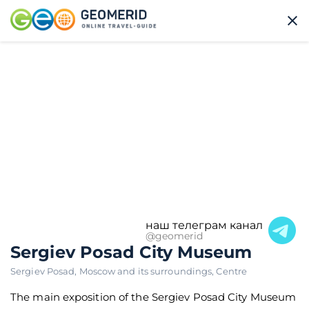
наш телеграм канал
@geomerid
Sergiev Posad City Museum
Sergiev Posad
,
Moscow and its surroundings
,
Centre
The main exposition of the Sergiev Posad City Museum