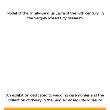
Model of the Trinity-Sergius Lavra of the 18th century, in
the Sergiev Posad City Museum
An exhibition dedicated to wedding ceremonies and the
collection of dowry in the Sergiev Posad City Museum